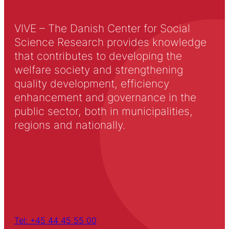
VIVE – The Danish Center for Social
Science Research provides knowledge
that contributes to developing the
welfare society and strengthening
quality development, efficiency
enhancement and governance in the
public sector, both in municipalities,
regions and nationally.
Tel: +45 44 45 55 00