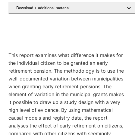
Download + additional material
This report examines what difference it makes for
the individual citizen to be granted an early
retirement pension. The methodology is to use the
well-documented variation between municipalities
when granting early retirement pensions. The
element of variation in the municipal grants makes
it possible to draw up a study design with a very
high level of evidence. By using mathematical
causal models and registry data, the report
analyses the effect of early retirement on citizens,
compared with other citizens with seemingly