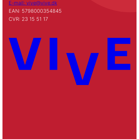
E-mail: vive@vive.dk
EAN: 5798000354845
CVR: 23 15 51 17