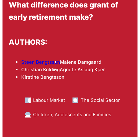
What difference does grant of
early retirement make?
AUTHORS:
Steen Bengtsson
Malene Damgaard
Christian Kolding
Agnete Aslaug Kjær
Kirstine Bengtsson
Labour Market
The Social Sector
Children, Adolescents and Families