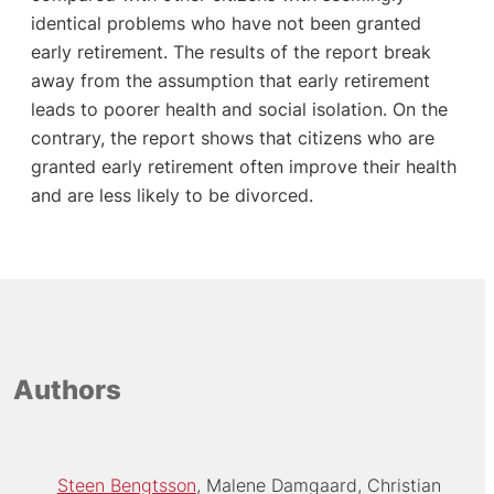
identical problems who have not been granted
early retirement. The results of the report break
away from the assumption that early retirement
leads to poorer health and social isolation. On the
contrary, the report shows that citizens who are
granted early retirement often improve their health
and are less likely to be divorced.
Authors
Steen Bengtsson
Malene Damgaard
Christian