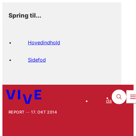
Spring til...
Hovedindhold
Sidefod
da
REPORT
17. OKT 2014