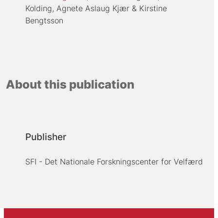
Kolding
Agnete Aslaug Kjær
Kirstine
Bengtsson
About this publication
Publisher
SFI - Det Nationale Forskningscenter for Velfærd