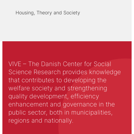
Housing, Theory and Society
VIVE – The Danish Center for Social
Science Research provides knowledge
that contributes to developing the
welfare society and strengthening
quality development, efficiency
enhancement and governance in the
public sector, both in municipalities,
regions and nationally.