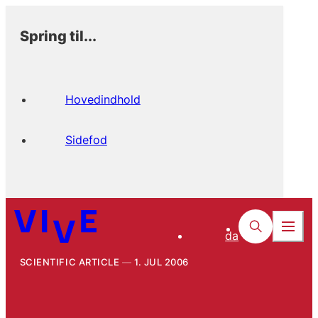
Spring til...
Hovedindhold
Sidefod
da
SCIENTIFIC ARTICLE
1. JUL 2006