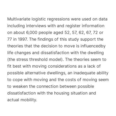
Multivariate logistic regressions were used on data
including interviews with and register information
on about 6,000 people aged 52, 57, 62, 67, 72 or
77 in 1997. The findings of this study support the
theories that the decision to move is influencedby
life changes and dissatisfaction with the dwelling
(the stress threshold model). The theories seem to
fit best with moving considerations as a lack of
possible alternative dwellings, an inadequate ability
to cope with moving and the costs of moving seem
to weaken the connection between possible
dissatisfaction with the housing situation and
actual mobility.