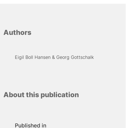
Authors
Eigil Boll Hansen
Georg Gottschalk
About this publication
Published in