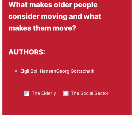
What makes older people
consider moving and what
makes them move?
AUTHORS:
Eigil Boll Hansen
Georg Gottschalk
The Elderly
The Social Sector