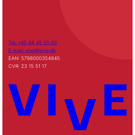
Tel: +45 44 45 55 00
E-mail: vive@vive.dk
EAN: 5798000354845
CVR: 23 15 51 17