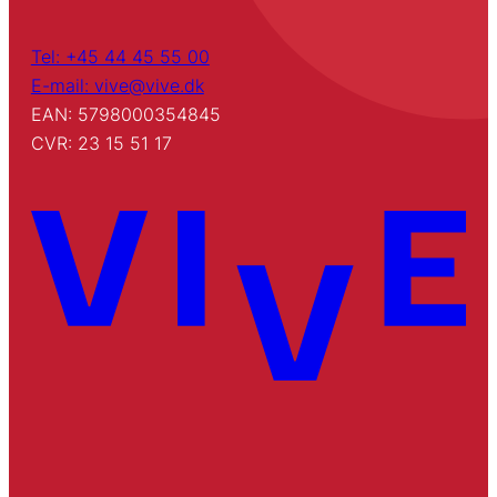
Tel: +45 44 45 55 00
E-mail: vive@vive.dk
EAN: 5798000354845
CVR: 23 15 51 17