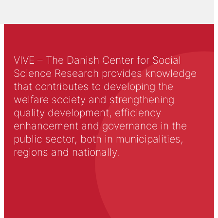
VIVE – The Danish Center for Social
Science Research provides knowledge
that contributes to developing the
welfare society and strengthening
quality development, efficiency
enhancement and governance in the
public sector, both in municipalities,
regions and nationally.