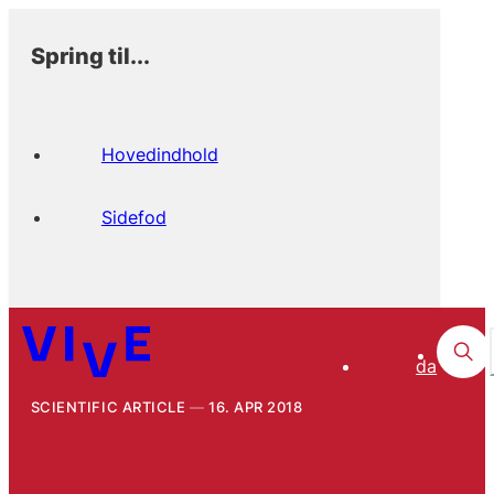
Spring til...
Hovedindhold
Sidefod
da
SCIENTIFIC ARTICLE
16. APR 2018