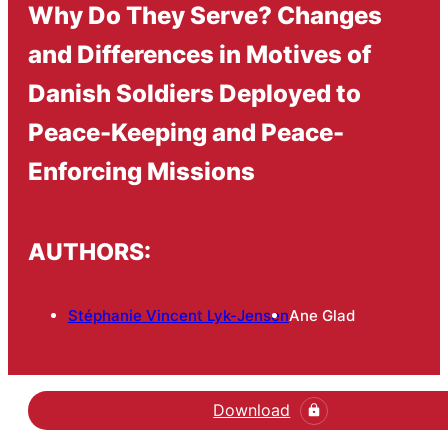
Why Do They Serve? Changes
and Differences in Motives of
Danish Soldiers Deployed to
Peace-Keeping and Peace-
Enforcing Missions
AUTHORS:
Stéphanie Vincent Lyk-Jensen
Ane Glad
Download
Hent den videnskabelige