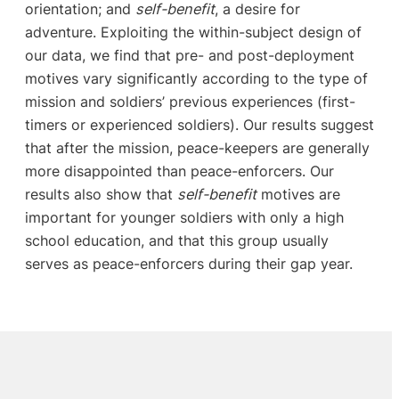
orientation; and
self-benefit
, a desire for
adventure. Exploiting the within-subject design of
our data, we find that pre- and post-deployment
motives vary significantly according to the type of
mission and soldiers’ previous experiences (first-
timers or experienced soldiers). Our results suggest
that after the mission, peace-keepers are generally
more disappointed than peace-enforcers. Our
results also show that
self-benefit
motives are
important for younger soldiers with only a high
school education, and that this group usually
serves as peace-enforcers during their gap year.