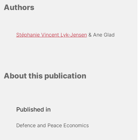
Authors
Stéphanie Vincent Lyk-Jensen
Ane Glad
About this publication
Published in
Defence and Peace Economics