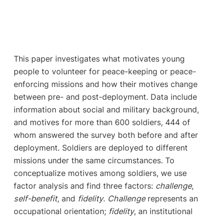
This paper investigates what motivates young
people to volunteer for peace-keeping or peace-
enforcing missions and how their motives change
between pre- and post-deployment. Data include
information about social and military background,
and motives for more than 600 soldiers, 444 of
whom answered the survey both before and after
deployment. Soldiers are deployed to different
missions under the same circumstances. To
conceptualize motives among soldiers, we use
factor analysis and find three factors:
challenge
,
self-benefit
, and
fidelity
.
Challenge
represents an
occupational orientation;
fidelity
, an institutional