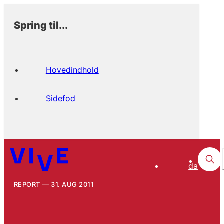
Spring til...
Hovedindhold
Sidefod
da
REPORT
31. AUG 2011