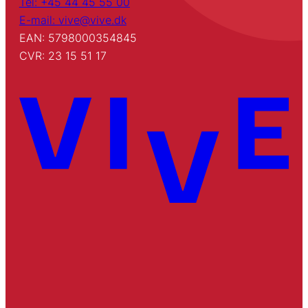
Tel: +45 44 45 55 00
E-mail: vive@vive.dk
EAN: 5798000354845
CVR: 23 15 51 17