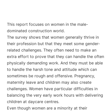
This report focuses on women in the male-
dominated construction world.
The survey shows that women generally thrive in
their profession but that they meet some gender-
related challenges. They often need to make an
extra effort to prove that they can handle the often
physically demanding work. And they must be able
to handle the harsh tone and attitude which can
sometimes be rough and offensive. Pregnancy,
maternity leave and children may also create
challenges. Women have particular difficulties in
balancing the very early work hours with delivering
children at daycare centres.
Even though women are a minority at their