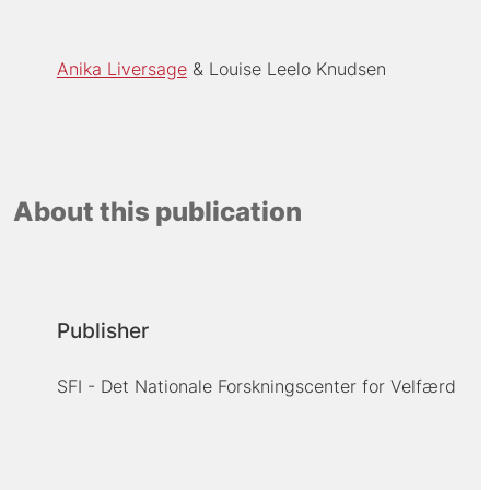
Anika Liversage
Louise Leelo Knudsen
About this publication
Publisher
SFI - Det Nationale Forskningscenter for Velfærd