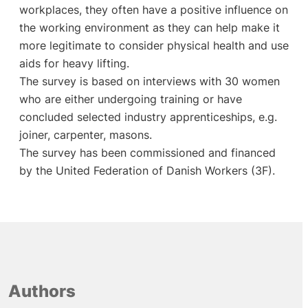
workplaces, they often have a positive influence on
the working environment as they can help make it
more legitimate to consider physical health and use
aids for heavy lifting.
The survey is based on interviews with 30 women
who are either undergoing training or have
concluded selected industry apprenticeships, e.g.
joiner, carpenter, masons.
The survey has been commissioned and financed
by the United Federation of Danish Workers (3F).
Authors