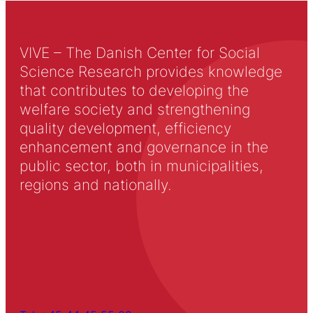
VIVE – The Danish Center for Social
Science Research provides knowledge
that contributes to developing the
welfare society and strengthening
quality development, efficiency
enhancement and governance in the
public sector, both in municipalities,
regions and nationally.