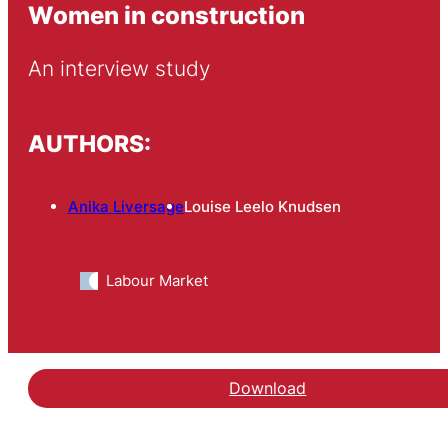
Women in construction
An interview study
AUTHORS:
Anika Liversage
Louise Leelo Knudsen
Labour Market
Download