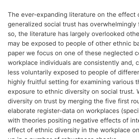
The ever-expanding literature on the effect 
generalized social trust has overwhelmingly
so, the literature has largely overlooked othe
may be exposed to people of other ethnic bac
paper we focus on one of these neglected co
workplace individuals are consistently and, 
less voluntarily exposed to people of differ
highly fruitful setting for examining various 
exposure to ethnic diversity on social trust.
diversity on trust by merging the five first 
elaborate register-data on workplaces (spec
with theories positing negative effects of in
effect of ethnic diversity in the workplace on