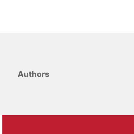
Authors