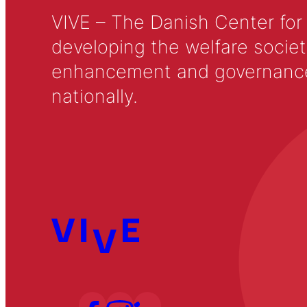
VIVE – The Danish Center for
developing the welfare societ
enhancement and governance in
nationally.