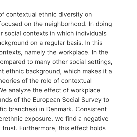
of contextual ethnic diversity on
 focused on the neighborhood. In doing
r social contexts in which individuals
kground on a regular basis. In this
ntexts, namely the workplace. In the
compared to many other social settings,
ent ethnic background, which makes it a
theories of the role of contextual
 We analyze the effect of workplace
rounds of the European Social Survey to
ific branches) in Denmark. Consistent
terethnic exposure, we find a negative
 trust. Furthermore, this effect holds