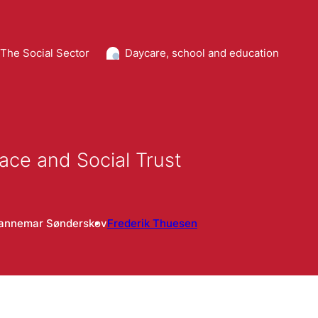
The Social Sector
Daycare, school and education
lace and Social Trust
annemar Sønderskov
Frederik Thuesen