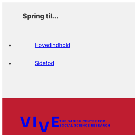
Spring til...
Hovedindhold
Sidefod