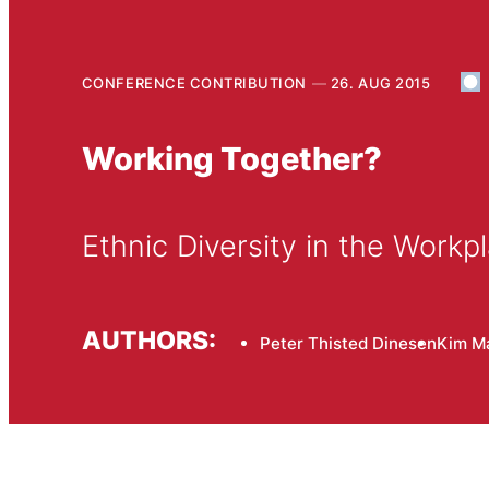
CONFERENCE CONTRIBUTION
26. AUG 2015
Working Together?
Ethnic Diversity in the Workp
AUTHORS:
Peter Thisted Dinesen
Kim M