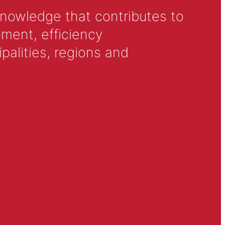
knowledge that contributes to
ment, efficiency
alities, regions and