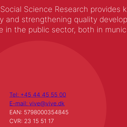
 Social Science Research provides 
y and strengthening quality develop
 the public sector, both in municip
Tel: +45 44 45 55 00
E-mail: vive@vive.dk
EAN: 5798000354845
CVR: 23 15 51 17