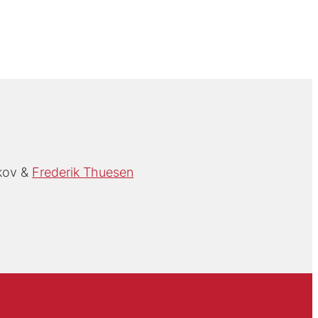
kov
Frederik Thuesen