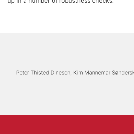
up in a number of robustness checks.
Peter Thisted Dinesen
Kim Mannemar Sønders