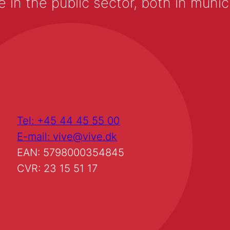
 the public sector, both in municip
Tel: +45 44 45 55 00
E-mail: vive@vive.dk
EAN: 5798000354845
CVR: 23 15 51 17