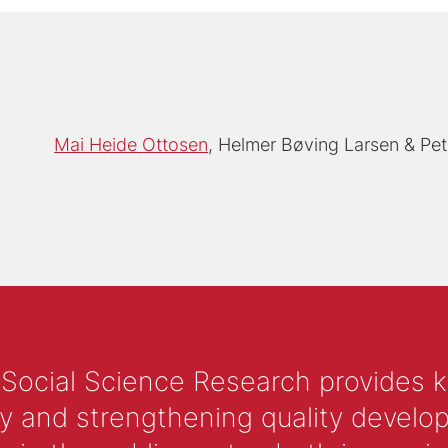
Mai Heide Ottosen
Helmer Bøving Larsen
Pet
 Social Science Research provides 
y and strengthening quality develop