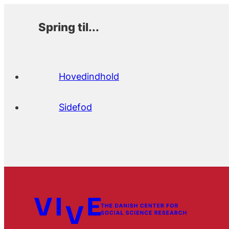
Spring til...
Hovedindhold
Sidefod