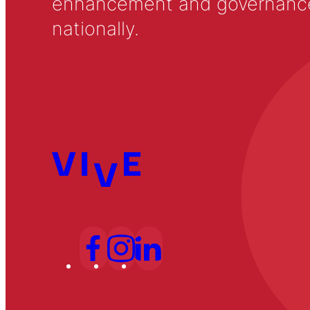
enhancement and governance in
nationally.