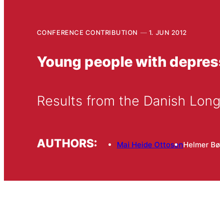
CONFERENCE CONTRIBUTION
1. JUN 2012
Young people with depre
Results from the Danish Long
AUTHORS:
Mai Heide Ottosen
Helmer Bø