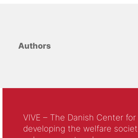
Authors
VIVE – The Danish Center for
developing the welfare societ