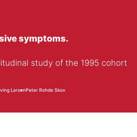
ssive symptoms.
itudinal study of the 1995 cohort
ving Larsen
Peter Rohde Skov