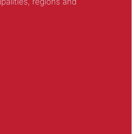
alities, regions and