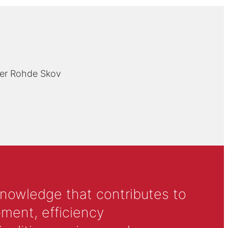
er Rohde Skov
knowledge that contributes to
ment, efficiency