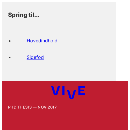
Spring til...
Hovedindhold
Sidefod
PHD THESIS
NOV 2017