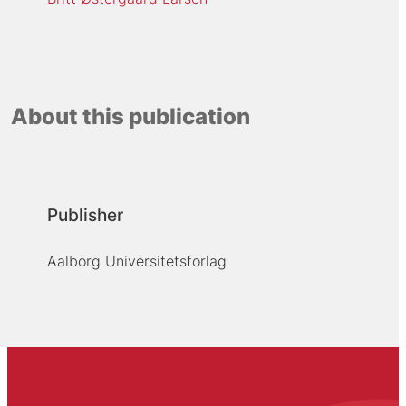
About this publication
Publisher
Aalborg Universitetsforlag