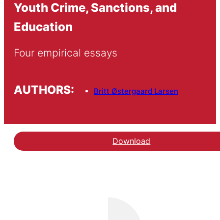
Youth Crime, Sanctions, and
Education
Four empirical essays
AUTHORS:
Britt Østergaard Larsen
Download