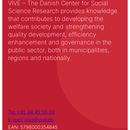
VIVE – The Danish Center for Social
Science Research provides knowledge
that contributes to developing the
welfare society and strengthening
quality development, efficiency
enhancement and governance in the
public sector, both in municipalities,
regions and nationally.
Tel: +45 44 45 55 00
E-mail: vive@vive.dk
EAN: 5798000354845