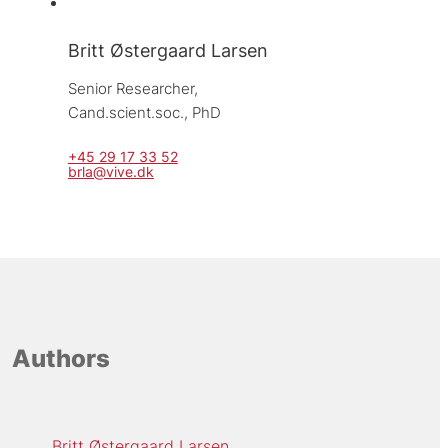
Britt Østergaard Larsen
Senior Researcher, 
Cand.scient.soc., PhD
+45 29 17 33 52
brla@vive.dk
Authors
Britt Østergaard Larsen