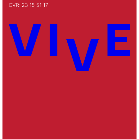
CVR: 23 15 51 17