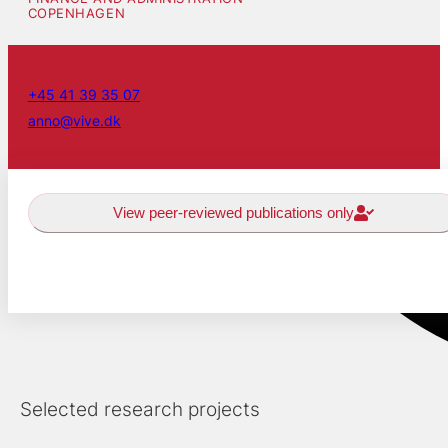
COPENHAGEN
+45 41 39 35 07
anno@vive.dk
View peer-reviewed publications only
Selected research projects