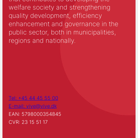
welfare society and strengthening
quality development, efficiency
enhancement and governance in the
public sector, both in municipalities,
regions and nationally.
Tel: +45 44 45 55 00
E-mail: vive@vive.dk
EAN: 5798000354845
CVR: 23 15 51 17