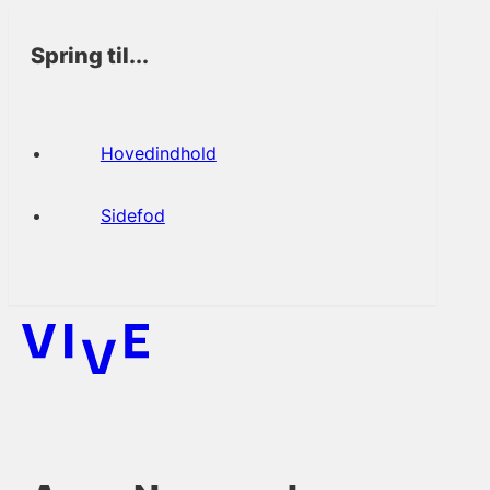
Spring til...
Hovedindhold
Sidefod