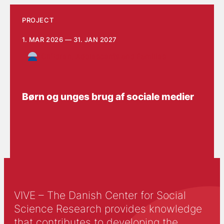
PROJECT
1. MAR 2026 — 31. JAN 2027
Children, Adolescents and Families
Børn og unges brug af sociale medier
VIVE – The Danish Center for Social
Science Research provides knowledge
that contributes to developing the