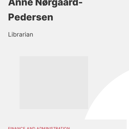
Anne Nørgaard-
Pedersen
Librarian
FINANCE AND ADMINISTRATION