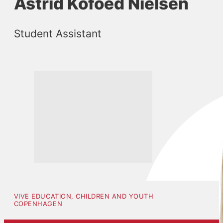
Astrid Kofoed Nielsen
Student Assistant
VIVE EDUCATION, CHILDREN AND YOUTH
COPENHAGEN