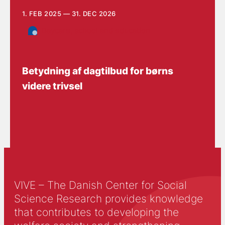
1. FEB 2025 — 31. DEC 2026
Daycare, school and education
Betydning af dagtilbud for børns
videre trivsel
VIVE – The Danish Center for Social
Science Research provides knowledge
that contributes to developing the