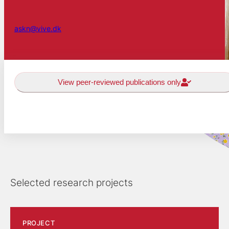
askn@vive.dk
View peer-reviewed publications only
Selected research projects
PROJECT