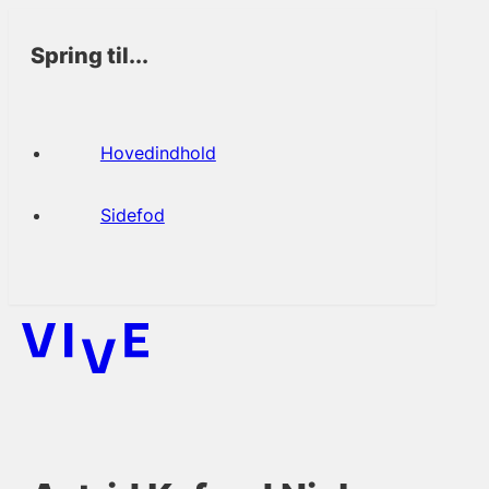
Spring til...
Hovedindhold
Sidefod