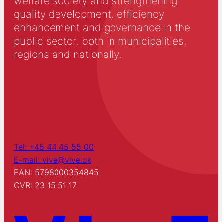
welfare society and strengthening
quality development, efficiency
enhancement and governance in the
public sector, both in municipalities,
regions and nationally.
Tel: +45 44 45 55 00
E-mail: vive@vive.dk
EAN: 5798000354845
CVR: 23 15 51 17