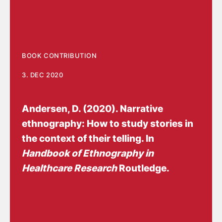
BOOK CONTRIBUTION
3. DEC 2020
Andersen, D.
(2020).
Narrative
ethnography: How to study stories in
the context of their telling
. In
Handbook of Ethnography in
Healthcare Research
Routledge.