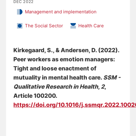
DEC 2022
Management and implementation
The Social Sector
Health Care
Kirkegaard, S.
, & Andersen, D.
(2022).
Peer workers as emotion managers:
Tight and loose enactment of
mutuality in mental health care
.
SSM -
Qualitative Research in Health
,
2
,
Article 100200.
https://doi.org/10.1016/j.ssmqr.2022.100