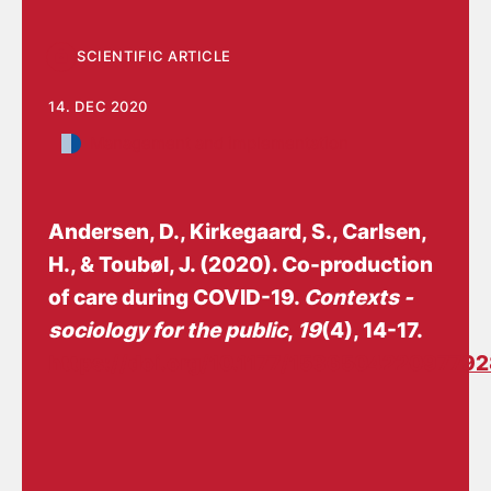
SCIENTIFIC ARTICLE
14. DEC 2020
Management and implementation
Andersen, D.
, Kirkegaard, S.
, Carlsen,
H., & Toubøl, J. (2020).
Co-production
of care during COVID-19
.
Contexts -
sociology for the public
,
19
(4), 14-17.
https://doi.org/10.1177/15365042209779