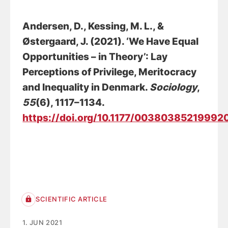
Andersen, D.
, Kessing, M. L.
, &
Østergaard, J.
(2021).
‘We Have Equal
Opportunities – in Theory’: Lay
Perceptions of Privilege, Meritocracy
and Inequality in Denmark
.
Sociology
,
55
(6), 1117–1134.
https://doi.org/10.1177/00380385219992
SCIENTIFIC ARTICLE
1. JUN 2021