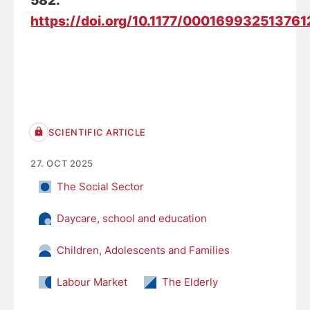
582.
https://doi.org/10.1177/000169932513761
SCIENTIFIC ARTICLE
27. OCT 2025
The Social Sector
Daycare, school and education
Children, Adolescents and Families
Labour Market
The Elderly