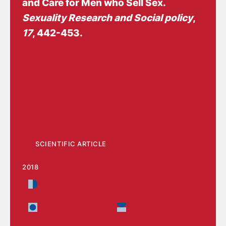
and Care for Men who Sell Sex
.
Sexuality Research and Social policy
,
17
, 442-453.
https://doi.org/10.1007/s13178-019-
00407-y
SCIENTIFIC ARTICLE
2018
Management and implementation
The Social Sector
Health Care