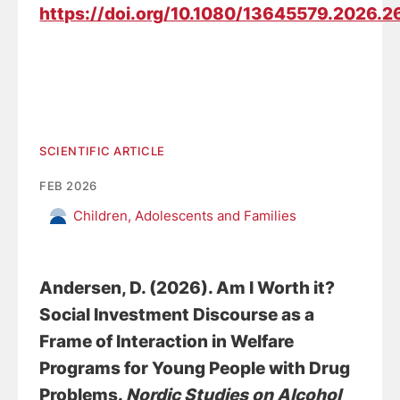
https://doi.org/10.1080/13645579.2026.
SCIENTIFIC ARTICLE
FEB 2026
Children, Adolescents and Families
Andersen, D.
(2026).
Am I Worth it?
Social Investment Discourse as a
Frame of Interaction in Welfare
Programs for Young People with Drug
Problems
.
Nordic Studies on Alcohol