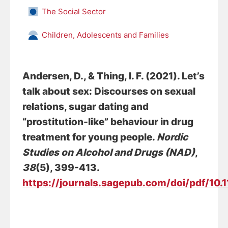
The Social Sector
Children, Adolescents and Families
Andersen, D.
, & Thing, I. F. (2021).
Let’s
talk about sex: Discourses on sexual
relations, sugar dating and
“prostitution-like” behaviour in drug
treatment for young people
.
Nordic
Studies on Alcohol and Drugs (NAD)
,
38
(5), 399-413.
https://journals.sagepub.com/doi/pdf/10