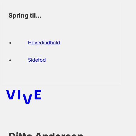
Spring til...
Hovedindhold
Sidefod