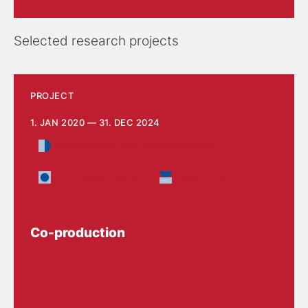
Selected research projects
PROJECT
1. JAN 2020 — 31. DEC 2024
Management and implementation
The Social Sector
Health Care
Co-production