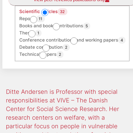
Scientific articles
32
Reports
11
Books and book contributions
5
Theses
1
Conference contributions and working papers
4
Debate contribution
2
Technical papers
2
Ditte Andersen is Professor with special
responsibilities at VIVE – The Danish
Center for Social Science Research. Her
research centers on welfare, with a
particular focus on people in vulnerable