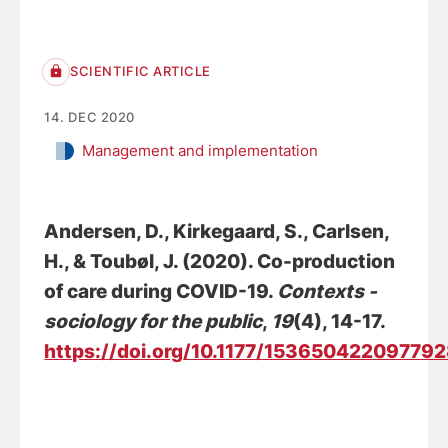
SCIENTIFIC ARTICLE
14. DEC 2020
Management and implementation
Andersen, D.
, Kirkegaard, S.
, Carlsen,
H., & Toubøl, J. (2020).
Co-production
of care during COVID-19
.
Contexts -
sociology for the public
,
19
(4), 14-17.
https://doi.org/10.1177/15365042209779