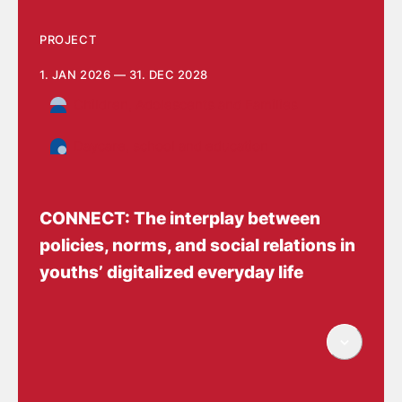
PROJECT
1. JAN 2026 — 31. DEC 2028
Children, Adolescents and Families
Daycare, school and education
CONNECT: The interplay between
policies, norms, and social relations in
youths’ digitalized everyday life