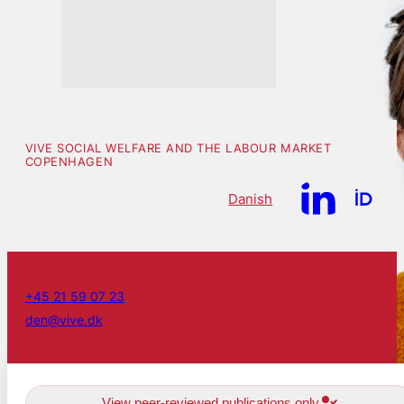
VIVE SOCIAL WELFARE AND THE LABOUR MARKET
COPENHAGEN
Danish
+45 21 59 07 23
den@vive.dk
View peer-reviewed publications only