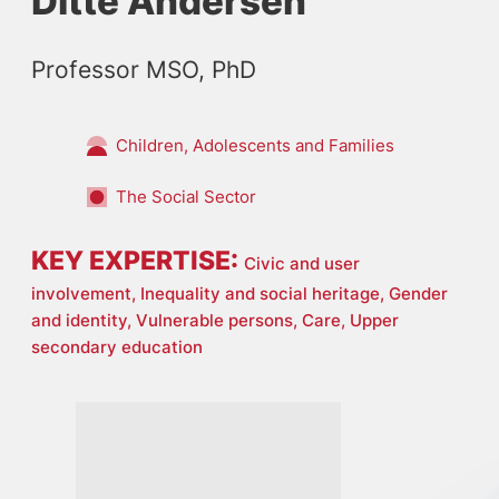
Ditte Andersen
Professor MSO, PhD
Children, Adolescents and Families
The Social Sector
KEY EXPERTISE:
Civic and user
involvement,
Inequality and social heritage,
Gender
and identity,
Vulnerable persons,
Care,
Upper
secondary education