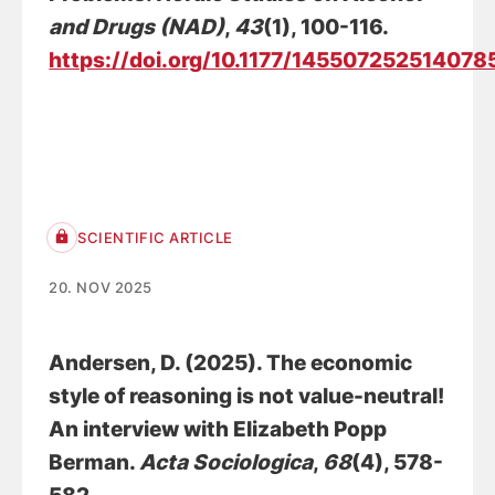
and Drugs (NAD)
,
43
(1), 100-116.
https://doi.org/10.1177/145507252514078
SCIENTIFIC ARTICLE
20. NOV 2025
Andersen, D.
(2025).
The economic
style of reasoning is not value-neutral!
An interview with Elizabeth Popp
Berman
.
Acta Sociologica
,
68
(4), 578-