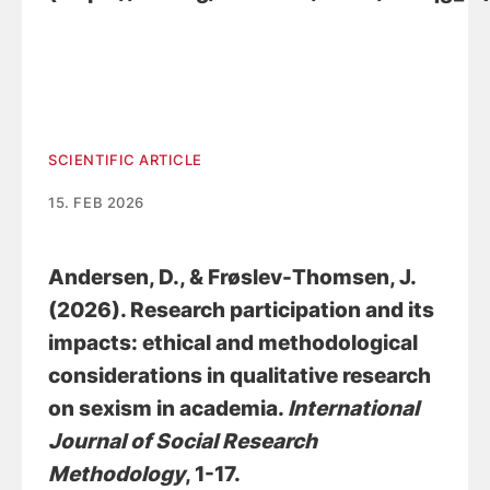
SCIENTIFIC ARTICLE
15. FEB 2026
Andersen, D.
, & Frøslev-Thomsen, J.
(2026).
Research participation and its
impacts: ethical and methodological
considerations in qualitative research
on sexism in academia
.
International
Journal of Social Research
Methodology
, 1-17.