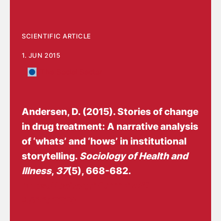
SCIENTIFIC ARTICLE
1. JUN 2015
The Social Sector
Andersen, D.
(2015).
Stories of change
in drug treatment: A narrative analysis
of ‘whats’ and ‘hows’ in institutional
storytelling
.
Sociology of Health and
Illness
,
37
(5), 668-682.
https://doi.org/10.1111/1467-
9566.12228