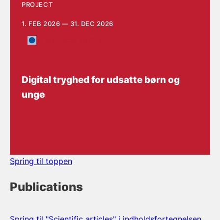
PROJECT
1. FEB 2026 — 31. DEC 2026
The Social Sector
Digital tryghed for udsatte børn og
unge
Spring til toppen
Publications
Spring til "Scientific articles" i indholdsfortegnelsen