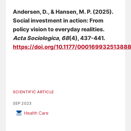
Andersen, D.
, & Hansen, M. P. (2025).
Social investment in action: From
policy vision to everyday realities
.
Acta Sociologica
,
68
(4), 437-441.
https://doi.org/10.1177/00016993251388
SCIENTIFIC ARTICLE
SEP 2023
Health Care