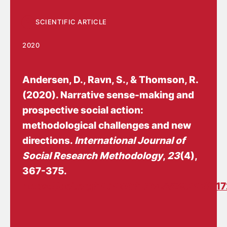
SCIENTIFIC ARTICLE
2020
Andersen, D.
, Ravn, S., & Thomson, R.
(2020).
Narrative sense-making and
prospective social action:
methodological challenges and new
directions
.
International Journal of
Social Research Methodology
,
23
(4),
367-375.
https://doi.org/10.1080/13645579.2020.1