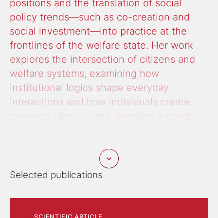
positions and the translation of social
policy trends—such as co-creation and
social investment—into practice at the
frontlines of the welfare state. Her work
explores the intersection of citizens and
welfare systems, examining how
institutional logics shape everyday
interactions and how individuals create
meaning, identity, and direction through
narratives.
A more recent research focus is on youth digital
everyday life, the involvement of young people in
Selected publications
shaping digital policies, and social inequality related
to digital risks such as sugardating, gambling, and
radicalization. Additionally, she studies care and the
organization of both paid and unpaid care work
SCIENTIFIC ARTICLE