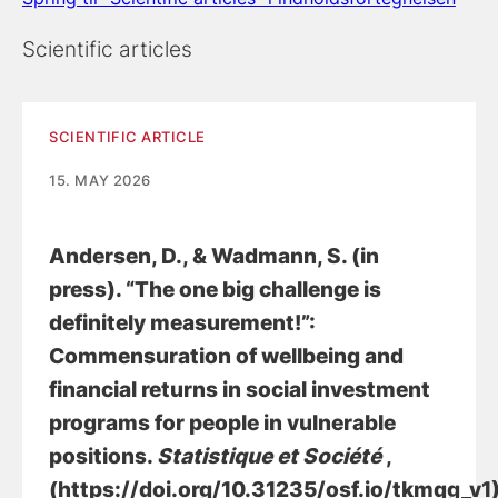
Scientific articles
SCIENTIFIC ARTICLE
15. MAY 2026
Andersen, D.
, & Wadmann, S.
(in
press).
“The one big challenge is
definitely measurement!”:
Commensuration of wellbeing and
financial returns in social investment
programs for people in vulnerable
positions
.
Statistique et Société
,
(https://doi.org/10.31235/osf.io/tkmqg_v1)