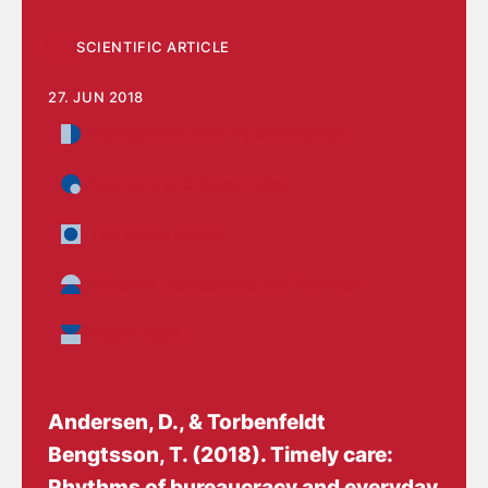
SCIENTIFIC ARTICLE
27. JUN 2018
Management and implementation
Economy and Governance
The Social Sector
Children, Adolescents and Families
Health Care
Andersen, D.
, & Torbenfeldt
Bengtsson, T.
(2018).
Timely care:
Rhythms of bureaucracy and everyday