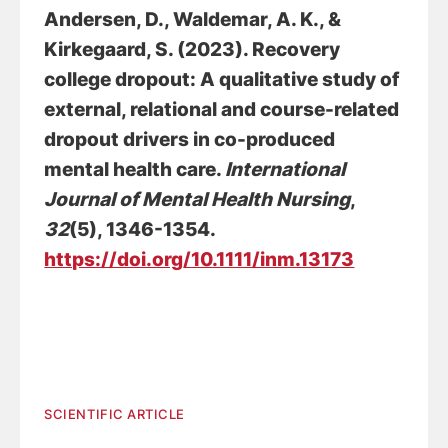
Andersen, D.
, Waldemar, A. K.
, &
Kirkegaard, S.
(2023).
Recovery
college dropout: A qualitative study of
external, relational and course-related
dropout drivers in co-produced
mental health care
.
International
Journal of Mental Health Nursing
,
32
(5), 1346-1354.
https://doi.org/10.1111/inm.13173
SCIENTIFIC ARTICLE