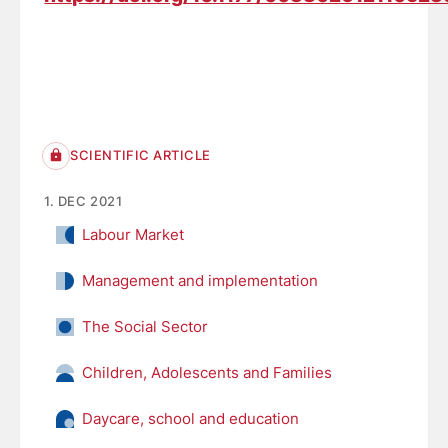
SCIENTIFIC ARTICLE
1. DEC 2021
Labour Market
Management and implementation
The Social Sector
Children, Adolescents and Families
Daycare, school and education