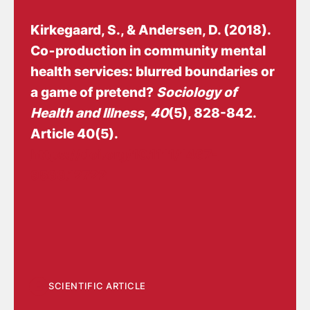
Kirkegaard, S.
, & Andersen, D.
(2018).
Co‐production in community mental
health services: blurred boundaries or
a game of pretend?
Sociology of
Health and Illness
,
40
(5), 828-842.
Article 40(5).
https://doi.org/10.1111/1467-
9566.12722
SCIENTIFIC ARTICLE