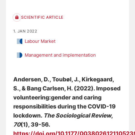
SCIENTIFIC ARTICLE
1. JAN 2022
Labour Market
Management and implementation
Andersen, D.
, Toubøl, J.
, Kirkegaard,
S.
, & Bang Carlsen, H. (2022).
Imposed
volunteering:gender and caring
responsibilities during the COVID-19
lockdown
.
The Sociological Review
,
70
(1), 39-56.
https://doi.org/10.1177/00380261211052