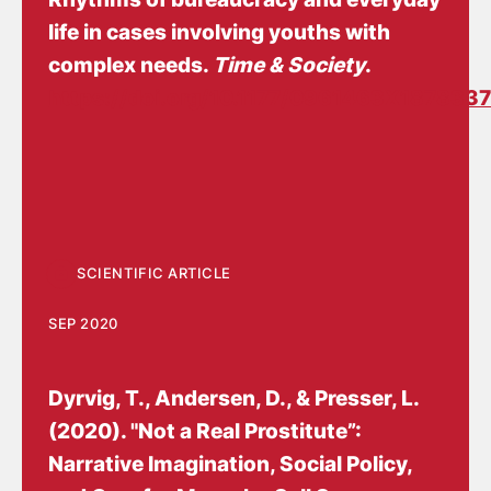
life in cases involving youths with
complex needs
.
Time & Society
.
https://doi.org/10.1177/0961463X1878337
SCIENTIFIC ARTICLE
SEP 2020
Dyrvig, T.
, Andersen, D.
, & Presser, L.
(2020).
"Not a Real Prostitute”:
Narrative Imagination, Social Policy,