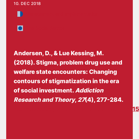
10. DEC 2018
Management and implementation
The Social Sector
Andersen, D.
, & Lue Kessing, M.
(2018).
Stigma, problem drug use and
welfare state encounters: Changing
contours of stigmatization in the era
of social investment
.
Addiction
Research and Theory
,
27
(4), 277-284.
https://doi.org/10.1080/16066359.2018.