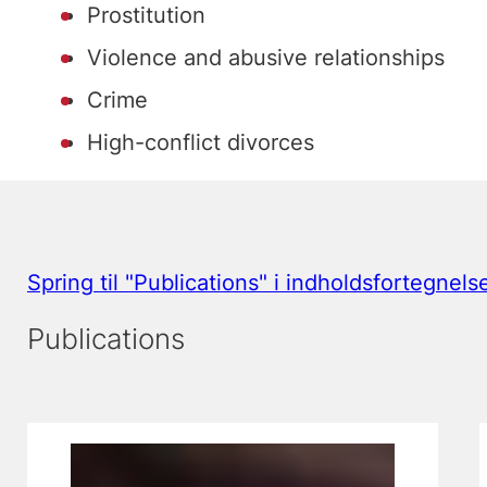
Prostitution
Violence and abusive relationships
Crime
High-conflict divorces
Spring til "Publications" i indholdsfortegnels
Publications
Viser slide 1, 2 & 3 af 3