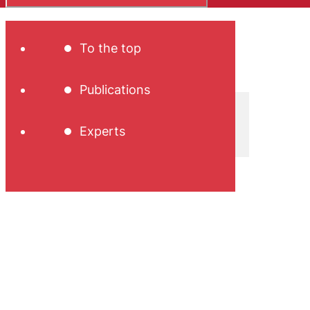
To the top
Publications
Experts