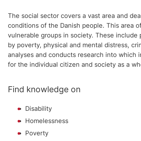
The social sector covers a vast area and deal
conditions of the Danish people. This area 
vulnerable groups in society. These include
by poverty, physical and mental distress, cr
analyses and conducts research into which i
for the individual citizen and society as a wh
Find knowledge on
Disability
Homelessness
Poverty