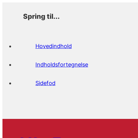
Spring til...
Hovedindhold
Indholdsfortegnelse
Sidefod