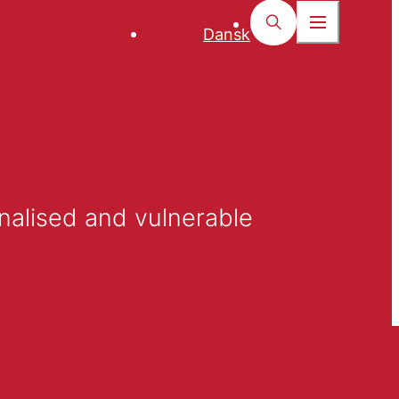
Dansk
nalised and vulnerable 