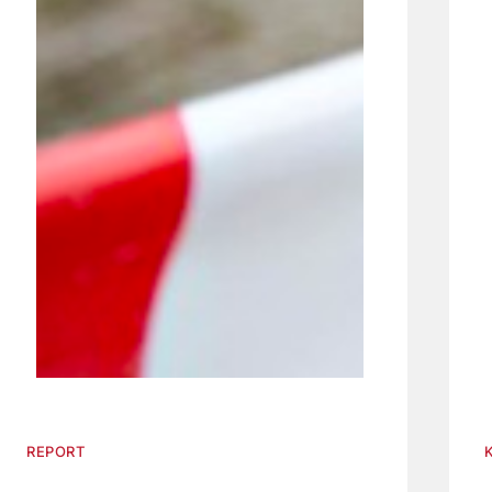
REPORT