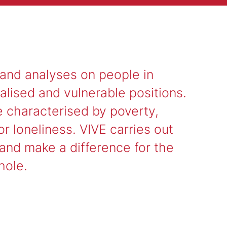
 and analyses on people in
alised and vulnerable positions.
e characterised by poverty,
r loneliness. VIVE carries out
 and make a difference for the
hole.