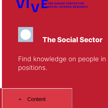
The Social Sector
Find knowledge on people in D
positions.
Content