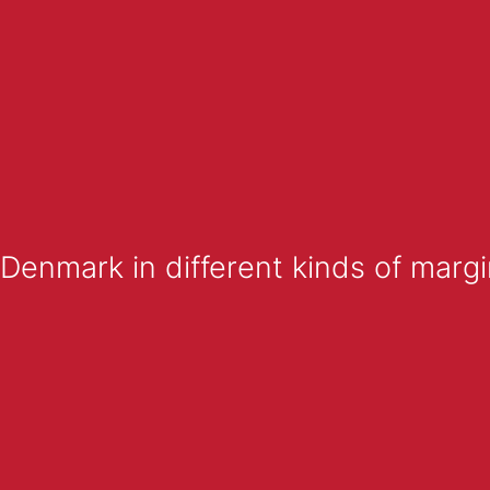
enmark in different kinds of margi