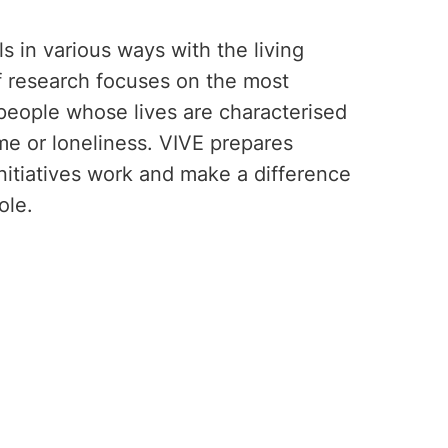
s in various ways with the living
of research focuses on the most
 people whose lives are characterised
ime or loneliness. VIVE prepares
nitiatives work and make a difference
ole.