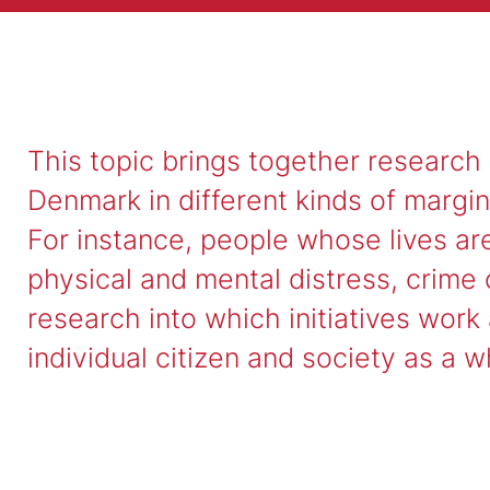
This topic brings together research
Denmark in different kinds of margin
For instance, people whose lives ar
physical and mental distress, crime o
research into which initiatives work
individual citizen and society as a w