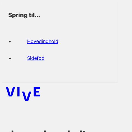
Spring til...
Hovedindhold
Sidefod