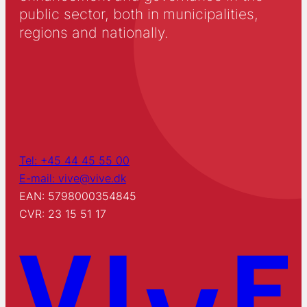
public sector, both in municipalities,
regions and nationally.
Tel: +45 44 45 55 00
E-mail: vive@vive.dk
EAN: 5798000354845
CVR: 23 15 51 17