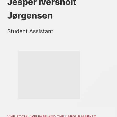
Jesper Iversholt
Jørgensen
Student Assistant
VIVE SOCIAL WELFARE AND THE LABOUR MARKET