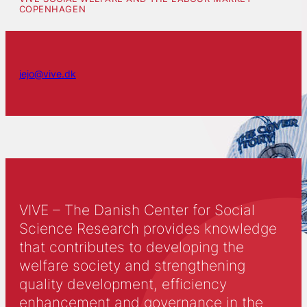
COPENHAGEN
jejo@vive.dk
VIVE – The Danish Center for Social
Science Research provides knowledge
that contributes to developing the
welfare society and strengthening
quality development, efficiency
enhancement and governance in the