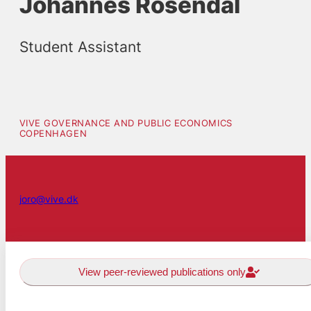
Johannes Rosendal
Student Assistant
VIVE GOVERNANCE AND PUBLIC ECONOMICS
COPENHAGEN
joro@vive.dk
View peer-reviewed publications only