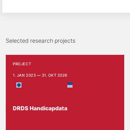
Selected research projects
PROJECT
1. JAN 2023 — 31. OKT 2026
The Social Sector
Health Care
DRDS Handicapdata