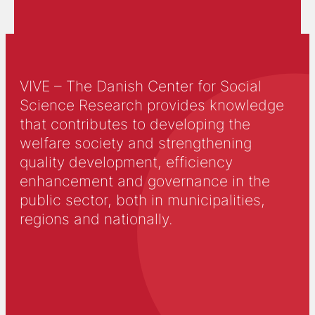
VIVE – The Danish Center for Social
Science Research provides knowledge
that contributes to developing the
welfare society and strengthening
quality development, efficiency
enhancement and governance in the
public sector, both in municipalities,
regions and nationally.