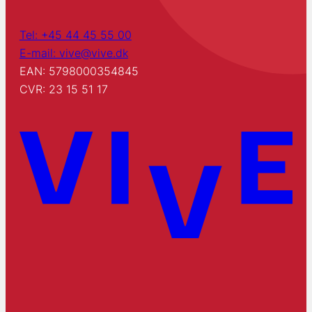
Tel: +45 44 45 55 00
E-mail: vive@vive.dk
EAN: 5798000354845
CVR: 23 15 51 17