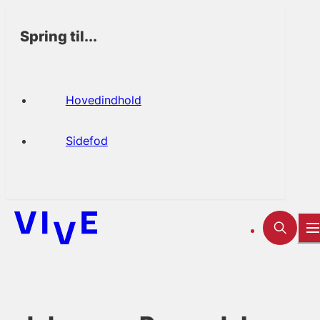
Spring til...
Hovedindhold
Sidefod