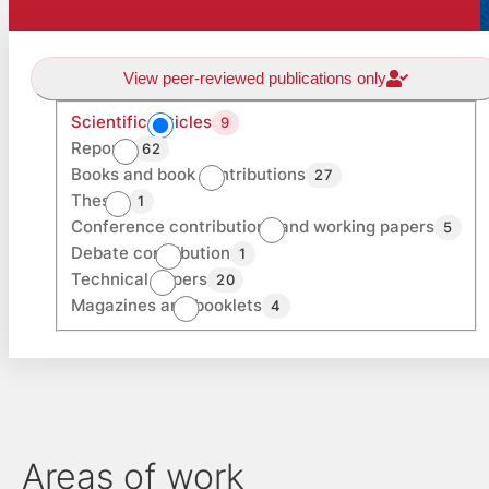
View peer-reviewed publications only
Scientific articles
9
Reports
62
Books and book contributions
27
Theses
1
Conference contributions and working papers
5
Debate contribution
1
Technical papers
20
Magazines and booklets
4
Areas of work