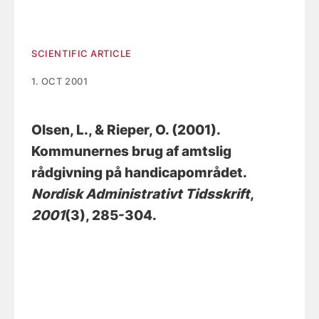
SCIENTIFIC ARTICLE
1. OCT 2001
Olsen, L.
, & Rieper, O.
(2001).
Kommunernes brug af amtslig
rådgivning på handicapområdet
.
Nordisk Administrativt Tidsskrift
,
2001
(3), 285-304.