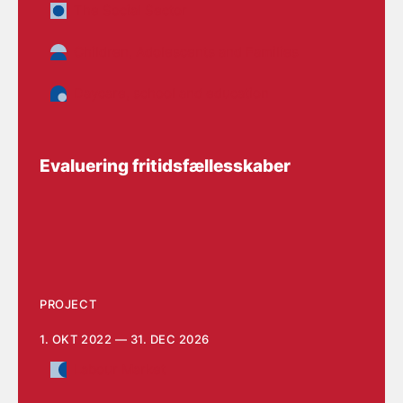
The Social Sector
Children, Adolescents and Families
Daycare, school and education
Evaluering fritidsfællesskaber
PROJECT
1. OKT 2022 — 31. DEC 2026
Labour Market