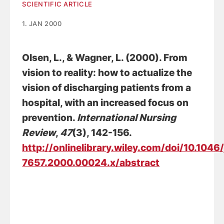
SCIENTIFIC ARTICLE
1. JAN 2000
Olsen, L.
, & Wagner, L. (2000).
From
vision to reality: how to actualize the
vision of discharging patients from a
hospital, with an increased focus on
prevention
.
International Nursing
Review
,
47
(3), 142-156.
http://onlinelibrary.wiley.com/doi/10.1046
7657.2000.00024.x/abstract