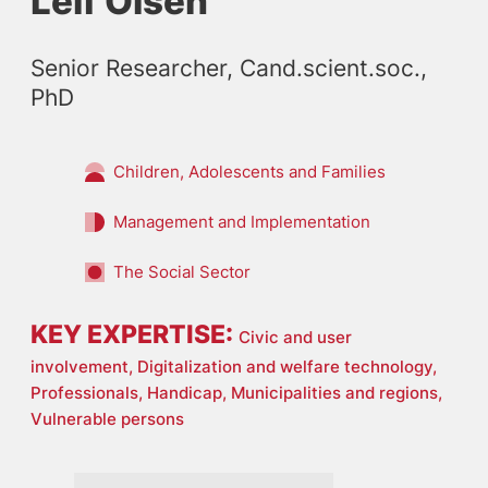
Leif Olsen
Senior Researcher, Cand.scient.soc., 
PhD
Children, Adolescents and Families
Management and Implementation
The Social Sector
KEY EXPERTISE:
Civic and user
involvement,
Digitalization and welfare technology,
Professionals,
Handicap,
Municipalities and regions,
Vulnerable persons