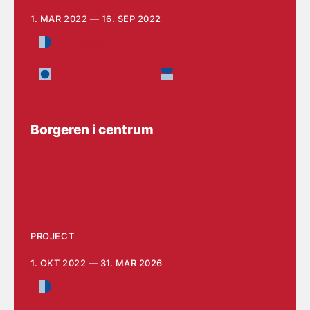
1. MAR 2022 — 16. SEP 2022
Management and implementation
The Social Sector
Health Care
Borgeren i centrum
PROJECT
1. OKT 2022 — 31. MAR 2026
Management and implementation