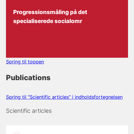
Progressionsmåling på det
specialiserede socialomr
Spring til toppen
Publications
Spring til "Scientific articles" i indholdsfortegnelsen
Scientific articles