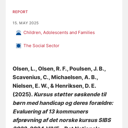
REPORT
15. MAY 2025
Children, Adolescents and Families
The Social Sector
Olsen, L.
, Olsen, R. F.
, Poulsen, J. B.
,
Scavenius, C.
, Michaelsen, A. B.
,
Nielsen, E. W.
, & Henriksen, D. E.
(2025).
Kursus støtter søskende til
børn med handicap og deres forældre:
Evaluering af 13 kommuners
afprøvning af det norske kursus SIBS