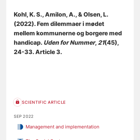
Kohl, K. S.
, Amilon, A.
, & Olsen, L.
(2022).
Fem dilemmaer i mødet
mellem kommunerne og borgere med
handicap
.
Uden for Nummer
,
21
(45),
24-33. Article 3.
SCIENTIFIC ARTICLE
SEP 2022
Management and implementation