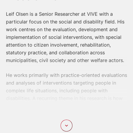
Leif Olsen is a Senior Researcher at VIVE with a
particular focus on the social and disability field. His
work centres on the evaluation, development and
implementation of social interventions, with special
attention to citizen involvement, rehabilitation,
statutory practice, and collaboration across
municipalities, civil society and other welfare actors.
He works primarily with practice-oriented evaluations
and analyses of interventions targeting people in
complex life situations, including people with
disabilities. A recurring theme in his research is how
services, organizational arrangements and
professional practices can support quality of life,
participation, trust, legal certainty and self-
determination.