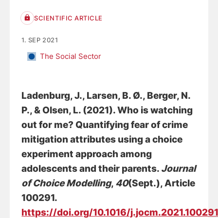
SCIENTIFIC ARTICLE
1. SEP 2021
The Social Sector
Ladenburg, J.
, Larsen, B. Ø.
, Berger, N.
P.
, & Olsen, L.
(2021).
Who is watching
out for me? Quantifying fear of crime
mitigation attributes using a choice
experiment approach among
adolescents and their parents
.
Journal
of Choice Modelling
,
40
(Sept.), Article
100291.
https://doi.org/10.1016/j.jocm.2021.10029