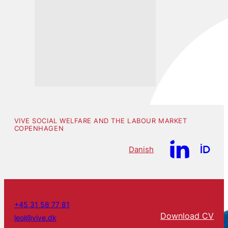
VIVE SOCIAL WELFARE AND THE LABOUR MARKET
COPENHAGEN
Danish
+45 31 58 77 81
Download CV
leol@vive.dk