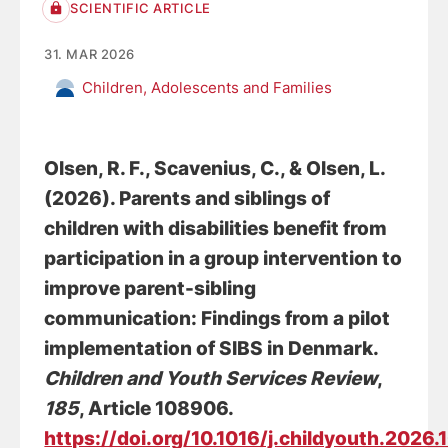
SCIENTIFIC ARTICLE
31. MAR 2026
Children, Adolescents and Families
Olsen, R. F.
, Scavenius, C.
, & Olsen, L.
(2026).
Parents and siblings of
children with disabilities benefit from
participation in a group intervention to
improve parent-sibling
communication: Findings from a pilot
implementation of SIBS in Denmark
.
Children and Youth Services Review
,
185
, Article 108906.
https://doi.org/10.1016/j.childyouth.2026