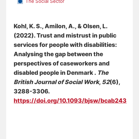
The Social Sector
Kohl, K. S.
, Amilon, A.
, & Olsen, L.
(2022).
Trust and mistrust in public
services for people with disabilities:
Analysing the gap between the
perspectives of caseworkers and
disabled people in Denmark
.
The
British Journal of Social Work
,
52
(6),
3288-3306.
https://doi.org/10.1093/bjsw/bcab243