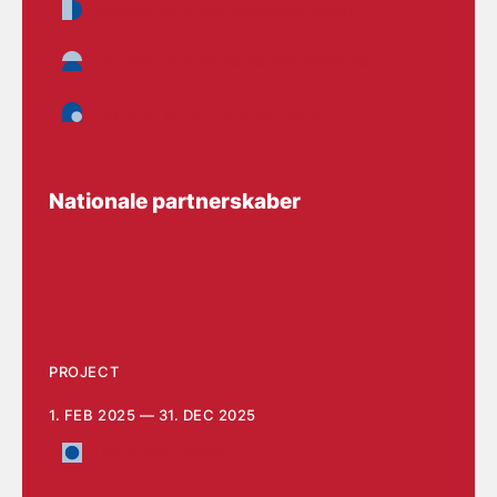
Management and implementation
Children, Adolescents and Families
Daycare, school and education
Nationale partnerskaber
PROJECT
1. FEB 2025 — 31. DEC 2025
The Social Sector