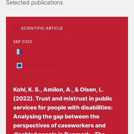
Selected publications
Methods
SCIENTIFIC ARTICLE
Methodologically, he works with mixed methods,
SEP 2022
combining qualitative interviews, surveys, document
Management and implementation
studies, observations and theory-based evaluation
approaches. He has extensive experience from
The Social Sector
research and analysis in the Danish welfare field,
including positions in research institutions and public
sector organizations focusing on social policy and
Kohl, K. S.
, Amilon, A.
, & Olsen, L.
disability.
(2022).
Trust and mistrust in public
services for people with disabilities:
Background
Analysing the gap between the
perspectives of caseworkers and
I have an MA in Sociology from University of