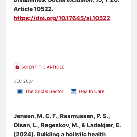
Article 10522.
https://doi.org/10.17645/si.10522
SCIENTIFIC ARTICLE
DEC 2024
The Social Sector
Health Care
Jensen, M. C. F.
, Rasmussen, P. S.
,
Olsen, L.
, Røgeskov, M.
, & Ladekjær, E.
(2024).
Building a holistic health