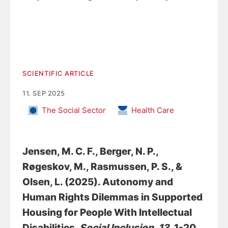
SCIENTIFIC ARTICLE
11. SEP 2025
The Social Sector
Health Care
Jensen, M. C. F.
, Berger, N. P.
,
Røgeskov, M.
, Rasmussen, P. S.
, &
Olsen, L.
(2025).
Autonomy and
Human Rights Dilemmas in Supported
Housing for People With Intellectual
Disabilities
.
Social Inclusion
,
13
, 1-20.