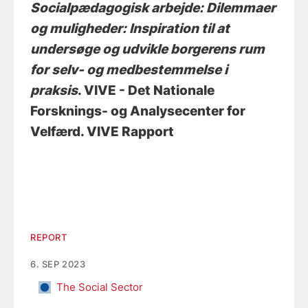
Socialpædagogisk arbejde: Dilemmaer
og muligheder: Inspiration til at
undersøge og udvikle borgerens rum
for selv- og medbestemmelse i
praksis
. VIVE - Det Nationale
Forsknings- og Analysecenter for
Velfærd. VIVE Rapport
REPORT
6. SEP 2023
The Social Sector