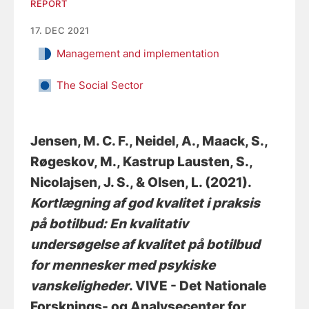
REPORT
17. DEC 2021
Management and implementation
The Social Sector
Jensen, M. C. F.
, Neidel, A., Maack, S.
,
Røgeskov, M.
, Kastrup Lausten, S.
,
Nicolajsen, J. S.
, & Olsen, L.
(2021).
Kortlægning af god kvalitet i praksis
på botilbud: En kvalitativ
undersøgelse af kvalitet på botilbud
for mennesker med psykiske
vanskeligheder
. VIVE - Det Nationale
Forsknings- og Analysecenter for