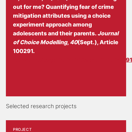
out for me? Quantifying fear of crime
mitigation attributes using a choice
experiment approach among
adolescents and their parents
.
Journal
of Choice Modelling
,
40
(Sept.), Article
100291.
https://doi.org/10.1016/j.jocm.2021.10029
Selected research projects
PROJECT