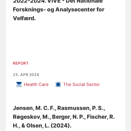
2022-2024
. VIVE - Det Nationale
Forsknings- og Analysecenter for
Velfærd.
REPORT
25. APR 2024
Health Care
The Social Sector
Jensen, M. C. F.
, Rasmussen, P. S.
,
Røgeskov, M.
, Berger, N. P.
, Fischer, R.
H.
, & Olsen, L.
(2024).