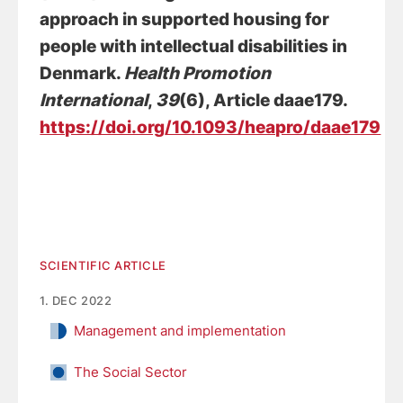
approach in supported housing for
people with intellectual disabilities in
Denmark
.
Health Promotion
International
,
39
(6), Article daae179.
https://doi.org/10.1093/heapro/daae179
SCIENTIFIC ARTICLE
1. DEC 2022
Management and implementation
The Social Sector