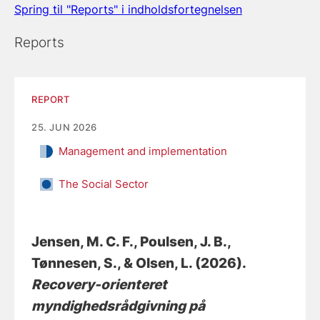
Spring til "Reports" i indholdsfortegnelsen
Reports
REPORT
25. JUN 2026
Management and implementation
The Social Sector
Jensen, M. C. F.
, Poulsen, J. B.
,
Tønnesen, S.
, & Olsen, L.
(2026).
Recovery-orienteret
myndighedsrådgivning på