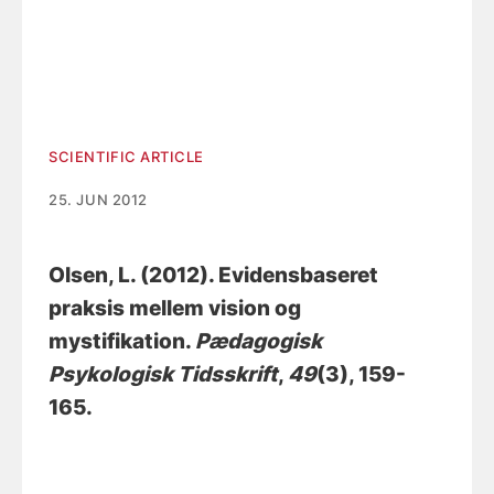
SCIENTIFIC ARTICLE
25. JUN 2012
Olsen, L.
(2012).
Evidensbaseret
praksis mellem vision og
mystifikation
.
Pædagogisk
Psykologisk Tidsskrift
,
49
(3), 159-
165.