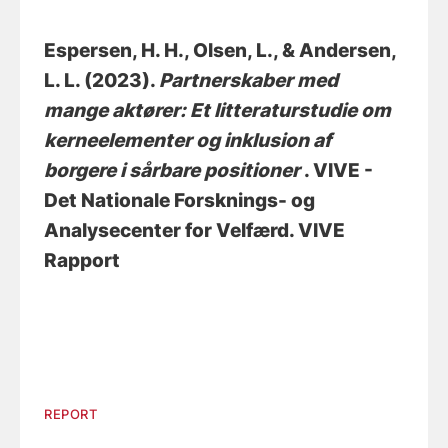
Espersen, H. H.
, Olsen, L.
, & Andersen,
L. L. (2023).
Partnerskaber med
mange aktører: Et litteraturstudie om
kerneelementer og inklusion af
borgere i sårbare positioner
. VIVE -
Det Nationale Forsknings- og
Analysecenter for Velfærd. VIVE
Rapport
REPORT