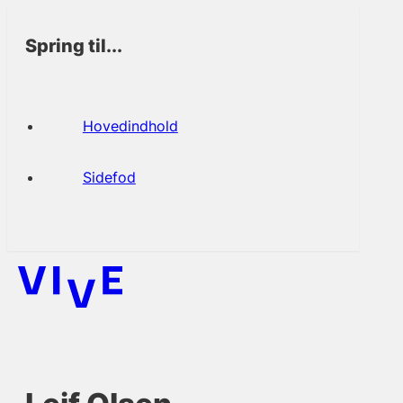
Spring til...
Hovedindhold
Sidefod