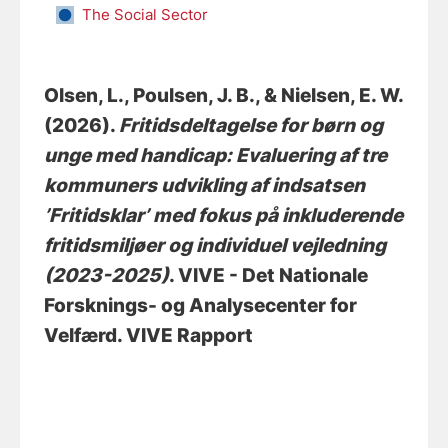
The Social Sector
Olsen, L.
, Poulsen, J. B.
, & Nielsen, E. W.
(2026).
Fritidsdeltagelse for børn og
unge med handicap: Evaluering af tre
kommuners udvikling af indsatsen
’Fritidsklar’ med fokus på inkluderende
fritidsmiljøer og individuel vejledning
(2023-2025)
. VIVE - Det Nationale
Forsknings- og Analysecenter for
Velfærd. VIVE Rapport