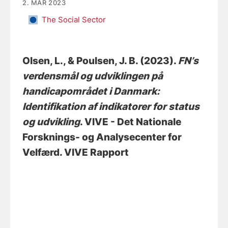
2. MAR 2023
The Social Sector
Olsen, L.
, & Poulsen, J. B.
(2023).
FN’s
verdensmål og udviklingen på
handicapområdet i Danmark:
Identifikation af indikatorer for status
og udvikling
. VIVE - Det Nationale
Forsknings- og Analysecenter for
Velfærd. VIVE Rapport