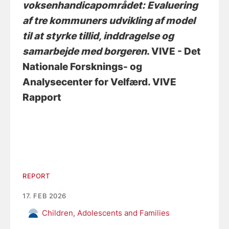
voksenhandicapområdet: Evaluering
af tre kommuners udvikling af model
til at styrke tillid, inddragelse og
samarbejde med borgeren
. VIVE - Det
Nationale Forsknings- og
Analysecenter for Velfærd. VIVE
Rapport
REPORT
17. FEB 2026
Children, Adolescents and Families