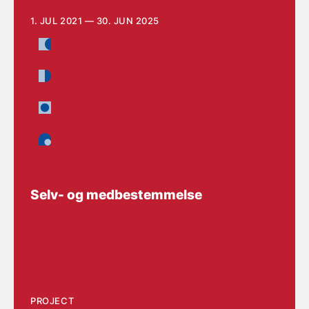
1. JUL 2021 — 30. JUN 2025
Labour Market
Management and implementation
The Social Sector
Daycare, school and education
Selv- og medbestemmelse
PROJECT