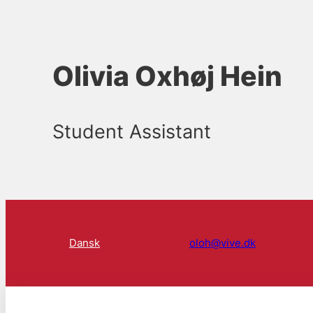
Olivia Oxhøj Hein
Student Assistant
Dansk
oloh@vive.dk