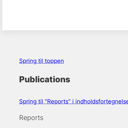
Spring til toppen
Publications
Spring til "Reports" i indholdsfortegnels
Reports