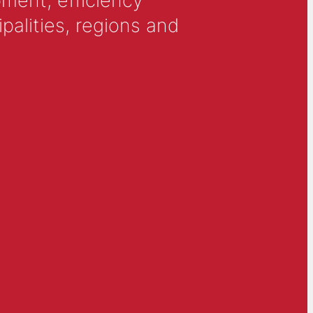
ment, efficiency
alities, regions and