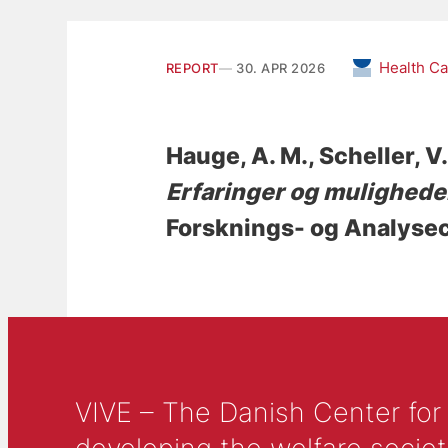
Health C
REPORT
30. APR 2026
Hauge, A. M.
, Scheller, V.
Erfaringer og muligheder
Forsknings- og Analysec
VIVE – The Danish Center for