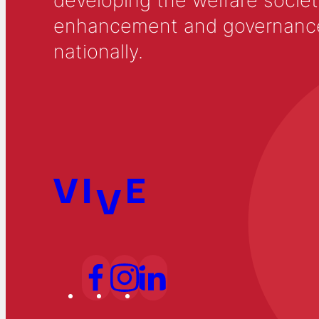
developing the welfare societ
enhancement and governance in
nationally.