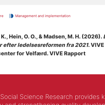
are
Management and implementation
 K.
, Hein, O. O.
, & Madsen, M. H.
(2026).
 efter ledelsesreformen fra 2021
. VIVE
enter for Velfærd. VIVE Rapport
 Social Science Research provides 