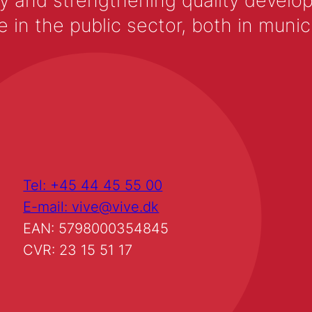
y and strengthening quality develop
 the public sector, both in municip
Tel: +45 44 45 55 00
E-mail: vive@vive.dk
EAN: 5798000354845
CVR: 23 15 51 17