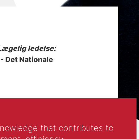
Lægelig ledelse:
 - Det Nationale
knowledge that contributes to