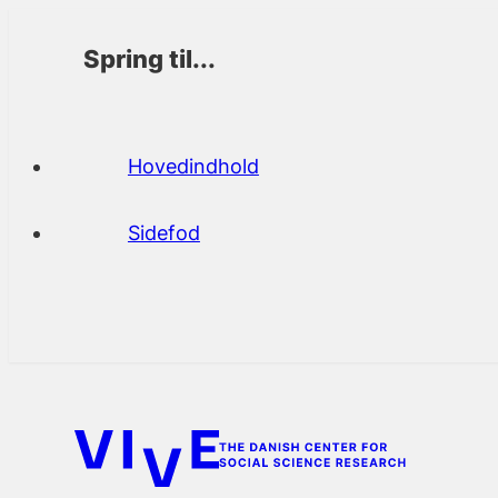
Spring til...
Hovedindhold
Sidefod