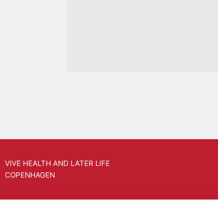
VIVE HEALTH AND LATER LIFE
COPENHAGEN