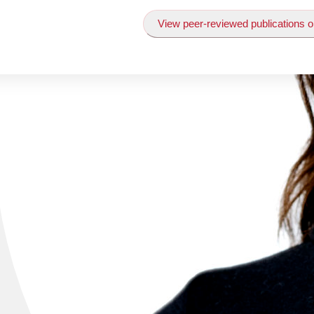
View peer-reviewed publications o