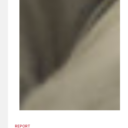
REPORT