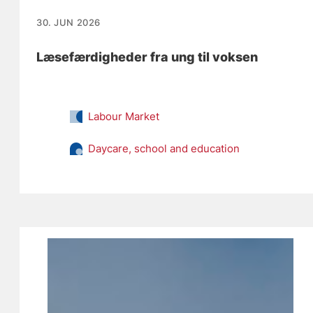
30. JUN 2026
Læsefærdigheder fra ung til voksen
Labour Market
Daycare, school and education