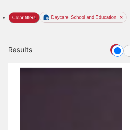
Daycare, School and Education
Clear filters
Results