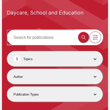
Daycare, School and Education
1
Topics
Author
Publication Types