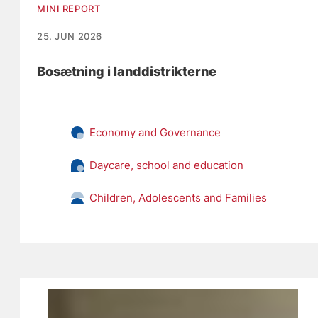
MINI REPORT
25. JUN 2026
Bosætning i landdistrikterne
Economy and Governance
Daycare, school and education
Children, Adolescents and Families