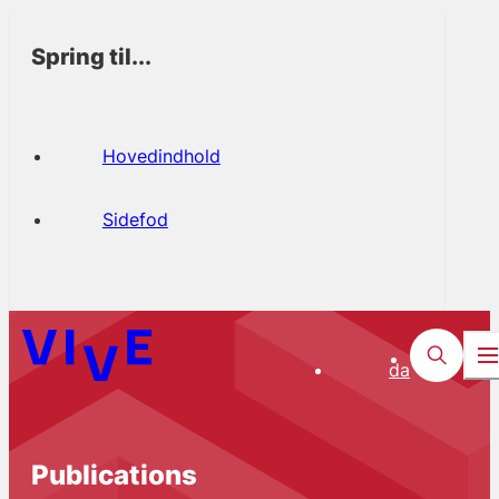
Spring til...
Hovedindhold
Sidefod
da
Publications