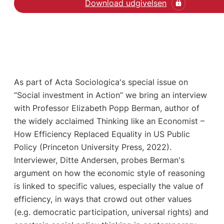
Download udgivelsen
As part of Acta Sociologica's special issue on
“Social investment in Action” we bring an interview
with Professor Elizabeth Popp Berman, author of
the widely acclaimed Thinking like an Economist –
How Efficiency Replaced Equality in US Public
Policy (Princeton University Press, 2022).
Interviewer, Ditte Andersen, probes Berman's
argument on how the economic style of reasoning
is linked to specific values, especially the value of
efficiency, in ways that crowd out other values
(e.g. democratic participation, universal rights) and