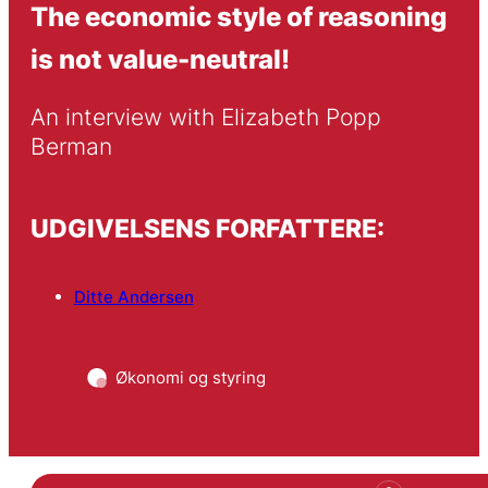
The economic style of reasoning
is not value-neutral!
An interview with Elizabeth Popp 
Berman
UDGIVELSENS FORFATTERE:
Ditte Andersen
Økonomi og styring