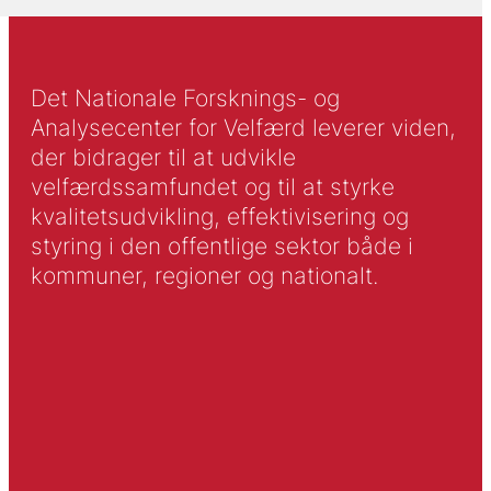
Det Nationale Forsknings- og
Analysecenter for Velfærd leverer viden,
der bidrager til at udvikle
velfærdssamfundet og til at styrke
kvalitetsudvikling, effektivisering og
styring i den offentlige sektor både i
kommuner, regioner og nationalt.