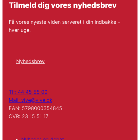
Tilmeld dig vores nyhedsbrev
Få vores nyeste viden serveret i din indbakke -
hver uge!
Nyhedsbrev
Tlf: 44 45 55 00
Mail: vive@vive.dk
EAN: 5798000354845
CVR: 23 15 51 17
Nyheder og debat