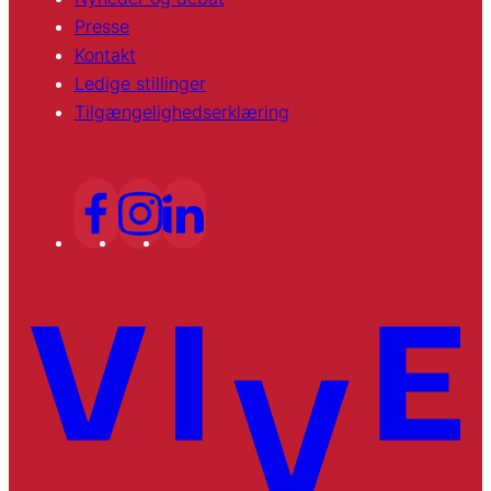
Presse
Kontakt
Ledige stillinger
Tilgængelighedserklæring