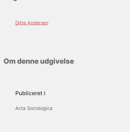
Ditte Andersen
Om denne udgivelse
Publiceret i
Acta Sociologica