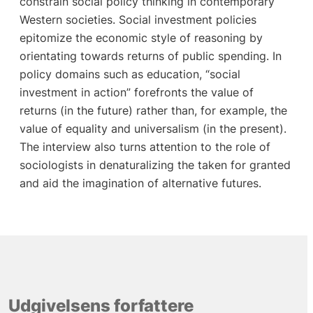
constrain social policy thinking in contemporary
Western societies. Social investment policies
epitomize the economic style of reasoning by
orientating towards returns of public spending. In
policy domains such as education, “social
investment in action” forefronts the value of
returns (in the future) rather than, for example, the
value of equality and universalism (in the present).
The interview also turns attention to the role of
sociologists in denaturalizing the taken for granted
and aid the imagination of alternative futures.
Udgivelsens forfattere