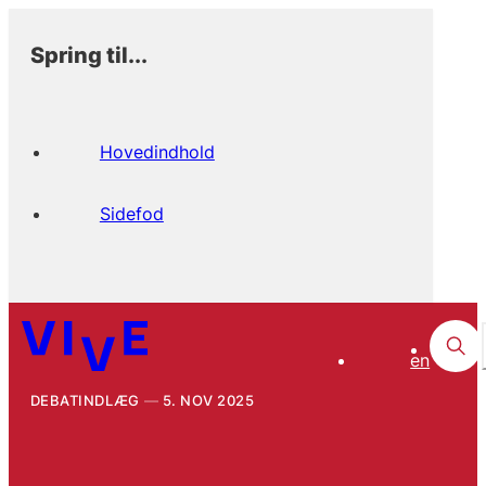
Spring til...
Hovedindhold
Sidefod
en
DEBATINDLÆG
5. NOV 2025