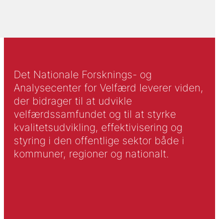
Det Nationale Forsknings- og
Analysecenter for Velfærd leverer viden,
der bidrager til at udvikle
velfærdssamfundet og til at styrke
kvalitetsudvikling, effektivisering og
styring i den offentlige sektor både i
kommuner, regioner og nationalt.