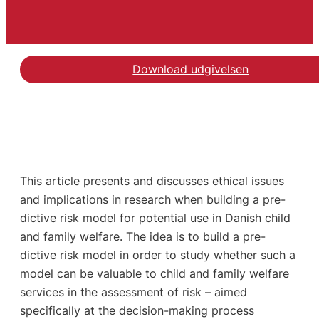
Download udgivelsen
This article presents and discusses ethical issues
and implications in research when building a pre-
dictive risk model for potential use in Danish child
and family welfare. The idea is to build a pre-
dictive risk model in order to study whether such a
model can be valuable to child and family welfare
services in the assessment of risk – aimed
specifically at the decision-making process