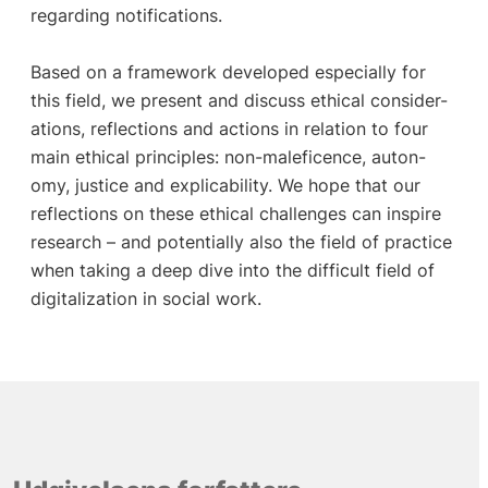
regarding notifications.
Based on a framework developed especially for
this field, we present and discuss ethical consider-
ations, reflections and actions in relation to four
main ethical principles: non-maleficence, auton-
omy, justice and explicability. We hope that our
reflections on these ethical challenges can inspire
research – and potentially also the field of practice
when taking a deep dive into the difficult field of
digitalization in social work.