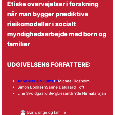
Etiske overvejelser i forskning
når man bygger prædiktive
risikomodeller i socialt
myndighedsarbejde med børn og
familier
UDGIVELSENS FORFATTERE:
Anne Marie Villumsen
Michael Rosholm
Simon Bodilsen
Sanne Dalgaard Toft
Line Svoldgaard Berg
Liesanth Yde Nirmalarajan
Børn, unge og familie