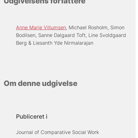
Udgivelsens forfattere
Anne Marie Villumsen
Michael Rosholm
Simon
Bodilsen
Sanne Dalgaard Toft
Line Svoldgaard
Berg
Liesanth Yde Nirmalarajan
Om denne udgivelse
Publiceret i
Journal of Comparative Social Work