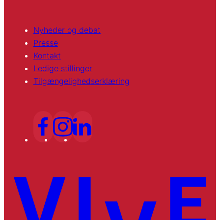
Nyheder og debat
Presse
Kontakt
Ledige stillinger
Tilgængelighedserklæring