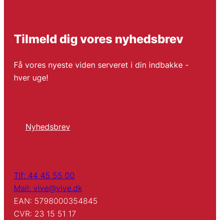
Tilmeld dig vores nyhedsbrev
Få vores nyeste viden serveret i din indbakke -
hver uge!
Nyhedsbrev
Tlf: 44 45 55 00
Mail: vive@vive.dk
EAN: 5798000354845
CVR: 23 15 51 17