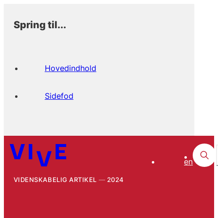
Spring til...
Hovedindhold
Sidefod
en
VIDENSKABELIG ARTIKEL
2024