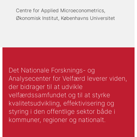
Centre for Applied Microeconometrics,
Økonomisk Institut, Københavns Universitet
Det Nationale Forsknings- og
Analysecenter for Velfærd leverer viden,
der bidrager til at udvikle
velfærdssamfundet og til at styrke
kvalitetsudvikling, effektivisering og
styring i den offentlige sektor både i
kommuner, regioner og nationalt.