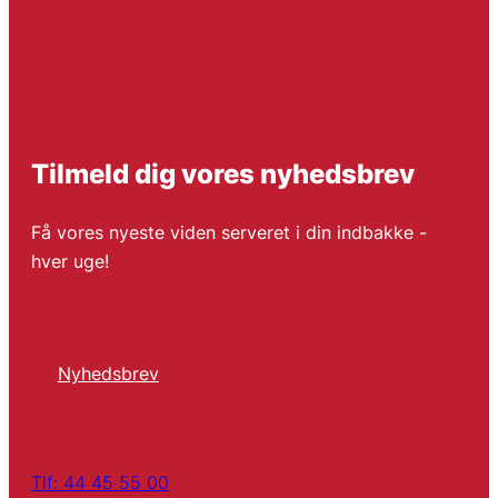
Tilmeld dig vores nyhedsbrev
Få vores nyeste viden serveret i din indbakke -
hver uge!
Nyhedsbrev
Tlf: 44 45 55 00