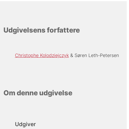
Udgivelsens forfattere
Christophe Kolodziejczyk
Søren Leth-Petersen
Om denne udgivelse
Udgiver