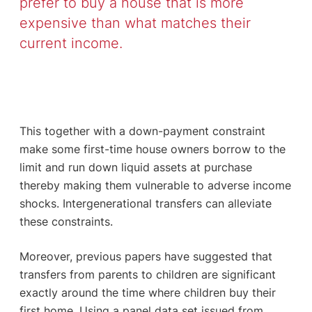
prefer to buy a house that is more
expensive than what matches their
current income.
This together with a down-payment constraint
make some first-time house owners borrow to the
limit and run down liquid assets at purchase
thereby making them vulnerable to adverse income
shocks. Intergenerational transfers can alleviate
these constraints.
Moreover, previous papers have suggested that
transfers from parents to children are significant
exactly around the time where children buy their
first home. Using a panel data set issued from