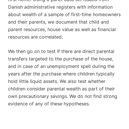
Danish administrative registers with information
about wealth of a sample of first-time homeowners
and their parents, we document that child and
parent resources, house value as well as financial
resources are correlated.
We then go on to test if there are direct parental
transfers targeted to the purchase of the house,
and in case of an unemployment spell during the
years after the purchase where children typically
hold little liquid assets. We also test whether
children consider parental wealth as part of their
own precautionary savings. We do not find strong
evidence of any of these hypotheses.