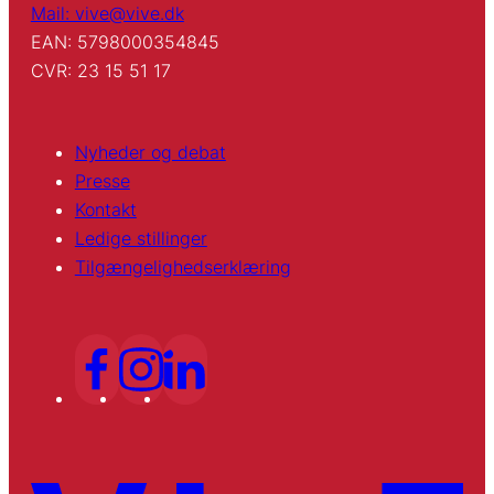
Mail: vive@vive.dk
EAN: 5798000354845
CVR: 23 15 51 17
Nyheder og debat
Presse
Kontakt
Ledige stillinger
Tilgængelighedserklæring