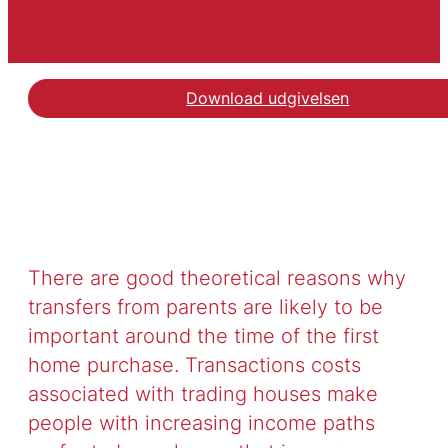
Download udgivelsen
There are good theoretical reasons why
transfers from parents are likely to be
important around the time of the first
home purchase. Transactions costs
associated with trading houses make
people with increasing income paths