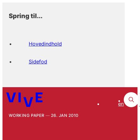
Spring til...
Hovedindhold
Sidefod
en
WORKING PAPER
26. JAN 2010