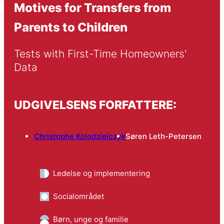
Motives for Transfers from
Parents to Children
Tests with First-Time Homeowners' 
Data
UDGIVELSENS FORFATTERE:
Christophe Kolodziejczyk
Søren Leth-Petersen
Ledelse og implementering
Socialområdet
Børn, unge og familie