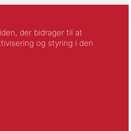
en, der bidrager til at
tivisering og styring i den