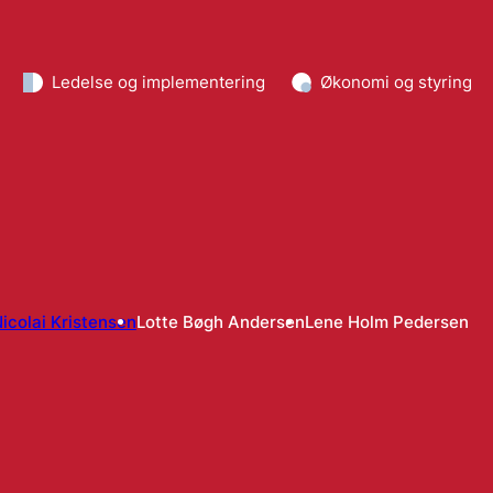
Ledelse og implementering
Økonomi og styring
icolai Kristensen
Lotte Bøgh Andersen
Lene Holm Pedersen