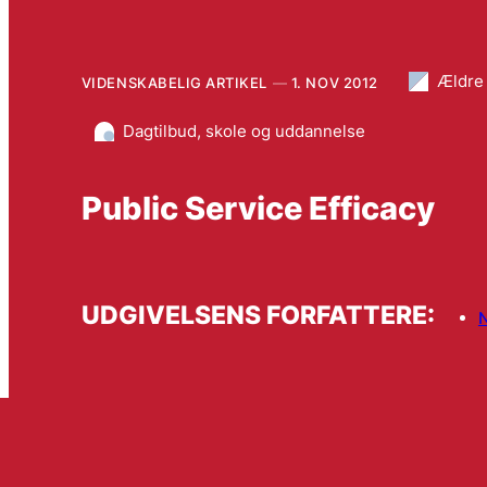
Ældre
VIDENSKABELIG ARTIKEL
1. NOV 2012
Dagtilbud, skole og uddannelse
Public Service Efficacy
UDGIVELSENS FORFATTERE:
N