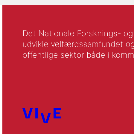
Det Nationale Forsknings- og A
udvikle velfærdssamfundet og ti
offentlige sektor både i komm