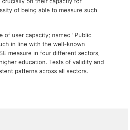
rucially on their capactiy for
ssity of being able to measure such
e of user capacity; named "Public
uch in line with the well-known
SE measure in four different sectors,
higher education. Tests of validity and
stent patterns across all sectors.