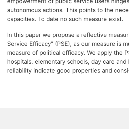
empowerment of public service users hinges c
autonomous actions. This points to the nece
capacities. To date no such measure exist.
In this paper we propose a reflective measur
Service Efficacy" (PSE), as our measure is m
measure of political efficacy. We apply the P
hospitals, elementary schools, day care and 
reliability indicate good properties and consi