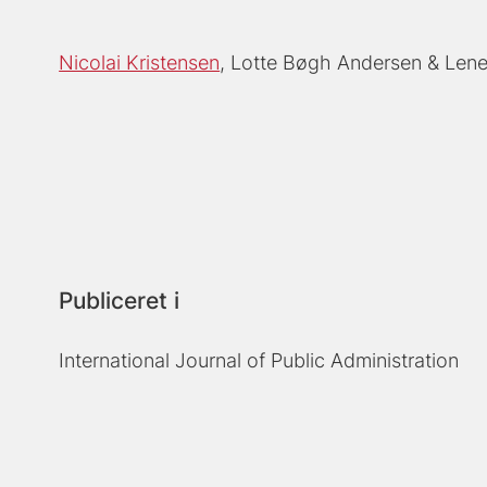
Nicolai Kristensen
Lotte Bøgh Andersen
Lene
Publiceret i
International Journal of Public Administration