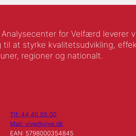
nalysecenter for Velfærd leverer vid
l at styrke kvalitetsudvikling, effek
uner, regioner og nationalt.
Tlf: 44 45 55 00
Mail: vive@vive.dk
EAN: 5798000354845