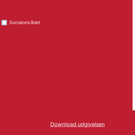
Socialområdet
Download udgivelsen