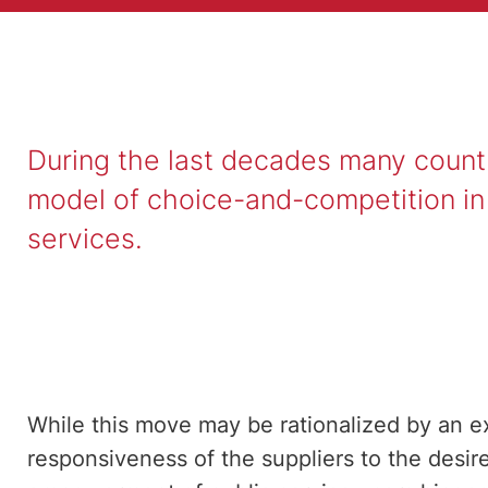
During the last decades many coun
model of choice-and-competition in t
services.
While this move may be rationalized by an e
responsiveness of the suppliers to the desire