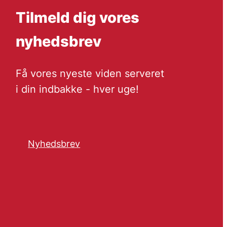
Tilmeld dig vores
nyhedsbrev
Få vores nyeste viden serveret
i din indbakke - hver uge!
Nyhedsbrev