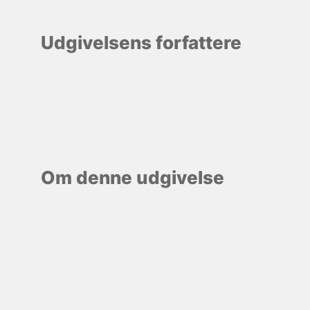
Udgivelsens forfattere
Om denne udgivelse