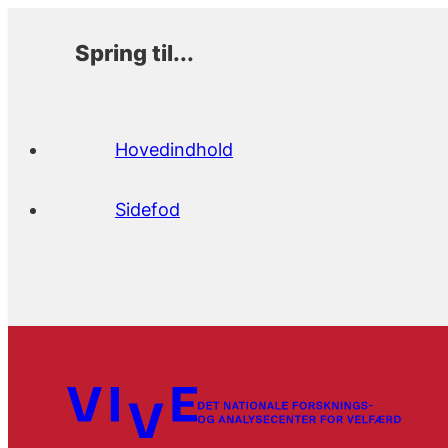
Spring til...
Hovedindhold
Sidefod