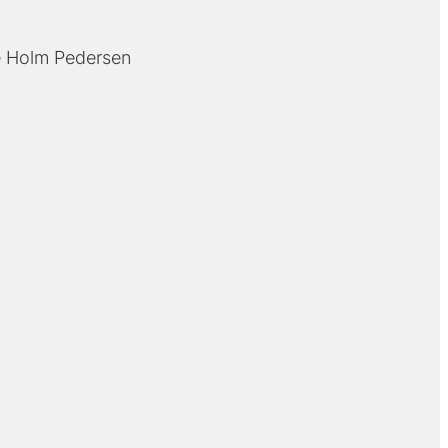
 Holm Pedersen