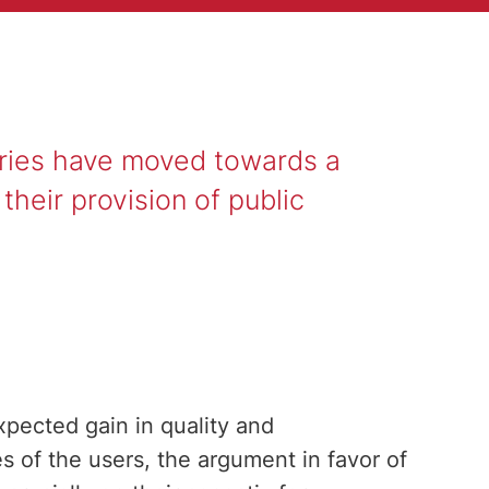
tries have moved towards a
heir provision of public
xpected gain in quality and
s of the users, the argument in favor of