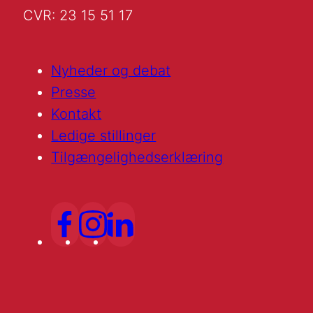
CVR: 23 15 51 17
Nyheder og debat
Presse
Kontakt
Ledige stillinger
Tilgængelighedserklæring