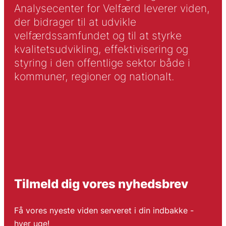
Analysecenter for Velfærd leverer viden,
der bidrager til at udvikle
velfærdssamfundet og til at styrke
kvalitetsudvikling, effektivisering og
styring i den offentlige sektor både i
kommuner, regioner og nationalt.
Tilmeld dig vores nyhedsbrev
Få vores nyeste viden serveret i din indbakke -
hver uge!