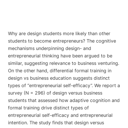
Why are design students more likely than other
students to become entrepreneurs? The cognitive
mechanisms underpinning design- and
entrepreneurial thinking have been argued to be
similar, suggesting relevance to business venturing.
On the other hand, differential formal training in
design vs business education suggests distinct
types of “entrepreneurial self-efficacy”. We report a
survey (N = 296) of design versus business
students that assessed how adaptive cognition and
formal training drive distinct types of
entrepreneurial self-efficacy and entrepreneurial
intention. The study finds that design versus