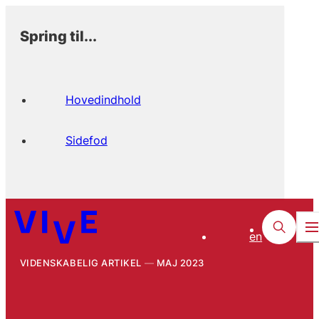
Spring til...
Hovedindhold
Sidefod
en
VIDENSKABELIG ARTIKEL
MAJ 2023