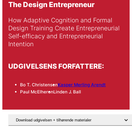
The Design Entrepreneur
How Adaptive Cognition and Formal 
Design Training Create Entrepreneurial 
Self-efficacy and Entrepreneurial 
Intention
UDGIVELSENS FORFATTERE:
Bo T. Christensen
Kasper Merling Arendt
Paul McElheron
Linden J. Ball
Download udgivelsen + tilhørende materialer