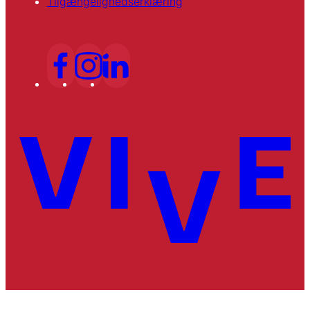
Tilgængelighedserklæring