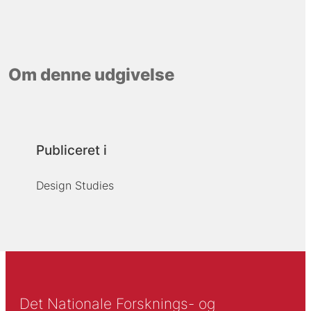
Om denne udgivelse
Publiceret i
Design Studies
Det Nationale Forsknings- og