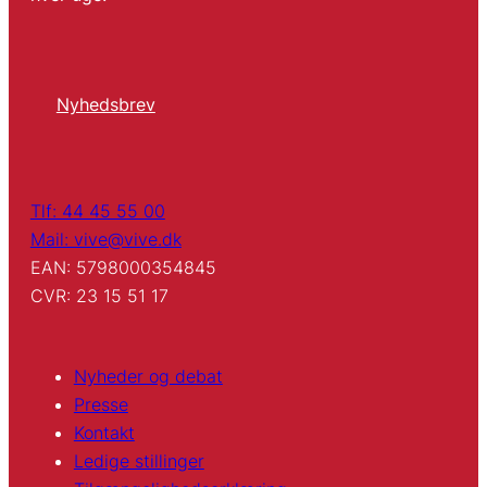
Nyhedsbrev
Tlf: 44 45 55 00
Mail: vive@vive.dk
EAN: 5798000354845
CVR: 23 15 51 17
Nyheder og debat
Presse
Kontakt
Ledige stillinger