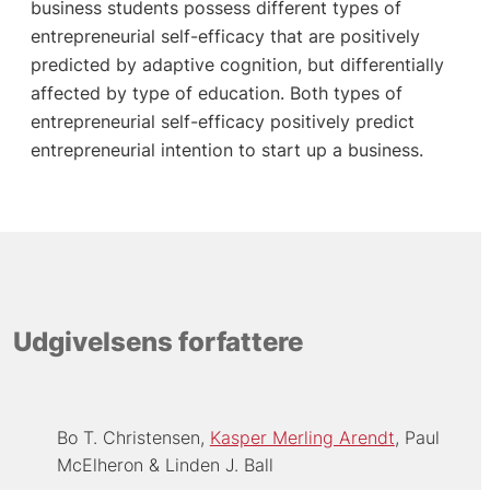
business students possess different types of
entrepreneurial self-efficacy that are positively
predicted by adaptive cognition, but differentially
affected by type of education. Both types of
entrepreneurial self-efficacy positively predict
entrepreneurial intention to start up a business.
Udgivelsens forfattere
Bo T. Christensen
Kasper Merling Arendt
Paul
McElheron
Linden J. Ball