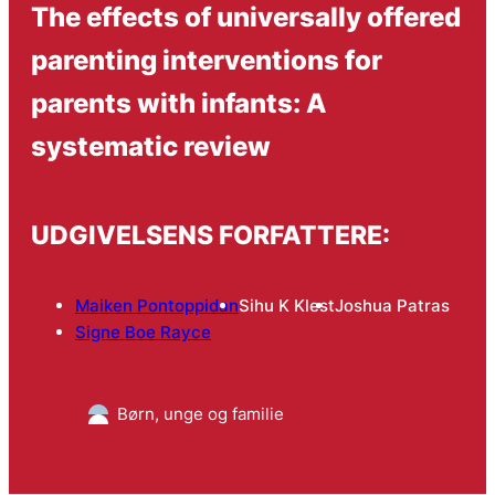
The effects of universally offered
parenting interventions for
parents with infants: A
systematic review
UDGIVELSENS FORFATTERE:
Maiken Pontoppidan
Sihu K Klest
Joshua Patras
Signe Boe Rayce
Børn, unge og familie