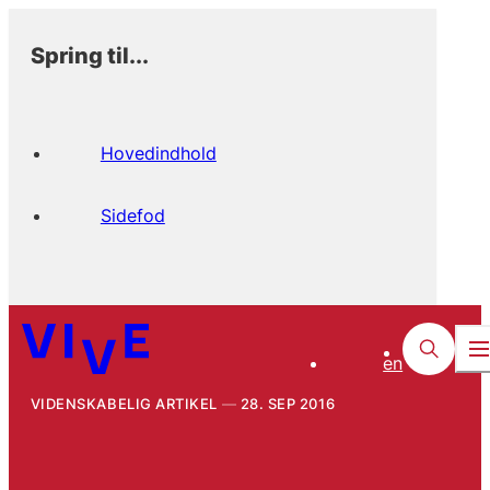
Spring til...
Hovedindhold
Sidefod
en
VIDENSKABELIG ARTIKEL
28. SEP 2016