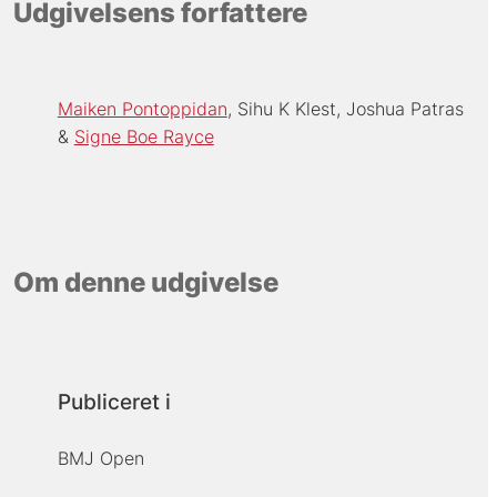
Udgivelsens forfattere
Maiken Pontoppidan
Sihu K Klest
Joshua Patras
Signe Boe Rayce
Om denne udgivelse
Publiceret i
BMJ Open