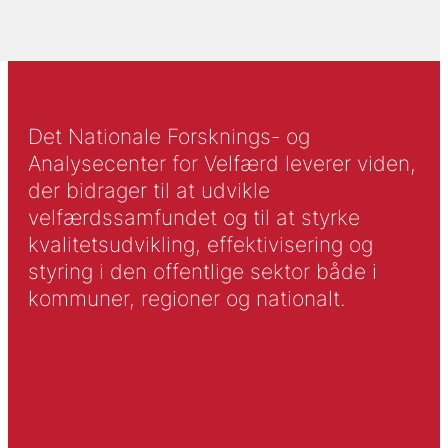
Det Nationale Forsknings- og
Analysecenter for Velfærd leverer viden,
der bidrager til at udvikle
velfærdssamfundet og til at styrke
kvalitetsudvikling, effektivisering og
styring i den offentlige sektor både i
kommuner, regioner og nationalt.