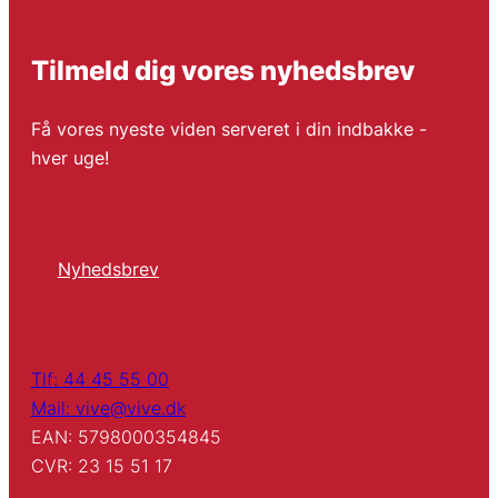
Tilmeld dig vores nyhedsbrev
Få vores nyeste viden serveret i din indbakke -
hver uge!
Nyhedsbrev
Tlf: 44 45 55 00
Mail: vive@vive.dk
EAN: 5798000354845
CVR: 23 15 51 17