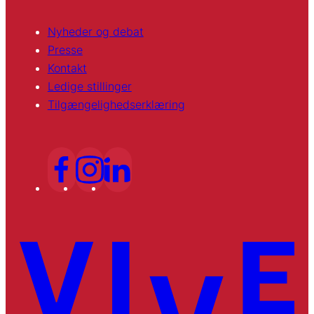
Nyheder og debat
Presse
Kontakt
Ledige stillinger
Tilgængelighedserklæring