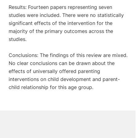
Results: Fourteen papers representing seven
studies were included. There were no statistically
significant effects of the intervention for the
majority of the primary outcomes across the
studies.
Conclusions: The findings of this review are mixed.
No clear conclusions can be drawn about the
effects of universally offered parenting
interventions on child development and parent-
child relationship for this age group.