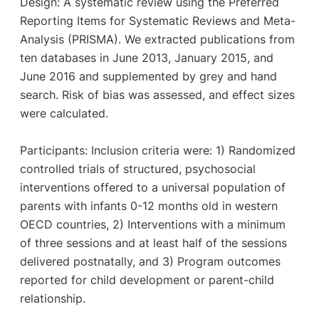
Design: A systematic review using the Preferred
Reporting Items for Systematic Reviews and Meta-
Analysis (PRISMA). We extracted publications from
ten databases in June 2013, January 2015, and
June 2016 and supplemented by grey and hand
search. Risk of bias was assessed, and effect sizes
were calculated.
Participants: Inclusion criteria were: 1) Randomized
controlled trials of structured, psychosocial
interventions offered to a universal population of
parents with infants 0-12 months old in western
OECD countries, 2) Interventions with a minimum
of three sessions and at least half of the sessions
delivered postnatally, and 3) Program outcomes
reported for child development or parent-child
relationship.