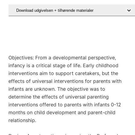
Download udgivelsen + tilhørende materialer
Objectives: From a developmental perspective,
infancy is a critical stage of life. Early childhood
interventions aim to support caretakers, but the
effects of universal interventions for parents with
infants are unknown. The objective was to
determine the effects of universal parenting
interventions offered to parents with infants 0-12
months on child development and parent-child
relationship.