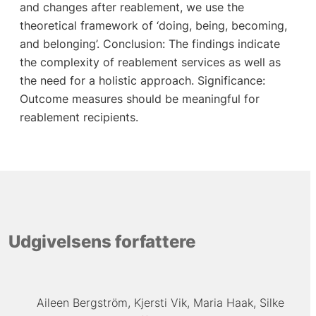
and changes after reablement, we use the
theoretical framework of ‘doing, being, becoming,
and belonging’. Conclusion: The findings indicate
the complexity of reablement services as well as
the need for a holistic approach. Significance:
Outcome measures should be meaningful for
reablement recipients.
Udgivelsens forfattere
Aileen Bergström
Kjersti Vik
Maria Haak
Silke