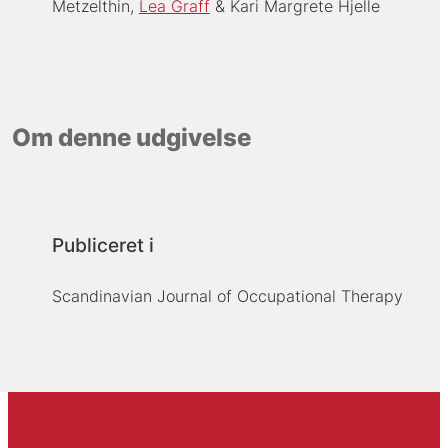
Metzelthin
Lea Graff
Kari Margrete Hjelle
Om denne udgivelse
Publiceret i
Scandinavian Journal of Occupational Therapy