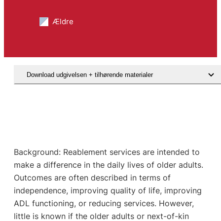
Ældre
Download udgivelsen + tilhørende materialer
Background: Reablement services are intended to
make a difference in the daily lives of older adults.
Outcomes are often described in terms of
independence, improving quality of life, improving
ADL functioning, or reducing services. However,
little is known if the older adults or next-of-kin