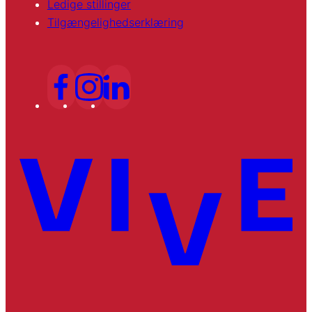
Ledige stillinger
Tilgængelighedserklæring