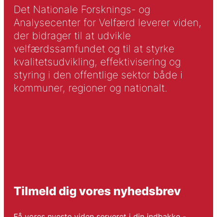
Det Nationale Forsknings- og
Analysecenter for Velfærd leverer viden,
der bidrager til at udvikle
velfærdssamfundet og til at styrke
kvalitetsudvikling, effektivisering og
styring i den offentlige sektor både i
kommuner, regioner og nationalt.
Tilmeld dig vores nyhedsbrev
Få vores nyeste viden serveret i din indbakke -