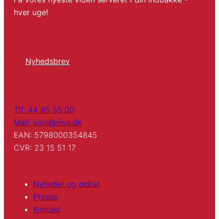
hver uge!
Nyhedsbrev
Tlf: 44 45 55 00
Mail: vive@vive.dk
EAN: 5798000354845
CVR: 23 15 51 17
Nyheder og debat
Presse
Kontakt