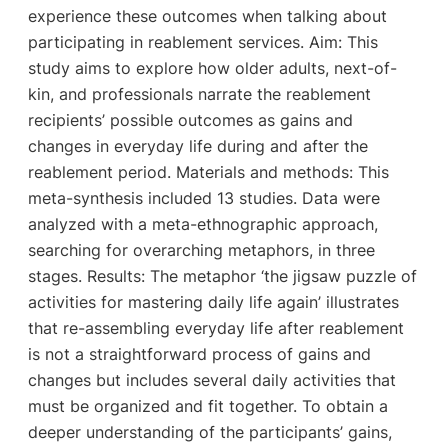
experience these outcomes when talking about
participating in reablement services. Aim: This
study aims to explore how older adults, next-of-
kin, and professionals narrate the reablement
recipients’ possible outcomes as gains and
changes in everyday life during and after the
reablement period. Materials and methods: This
meta-synthesis included 13 studies. Data were
analyzed with a meta-ethnographic approach,
searching for overarching metaphors, in three
stages. Results: The metaphor ‘the jigsaw puzzle of
activities for mastering daily life again’ illustrates
that re-assembling everyday life after reablement
is not a straightforward process of gains and
changes but includes several daily activities that
must be organized and fit together. To obtain a
deeper understanding of the participants’ gains,