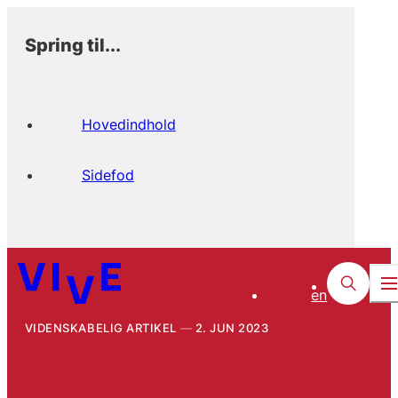
Spring til...
Hovedindhold
Sidefod
en
VIDENSKABELIG ARTIKEL
2. JUN 2023