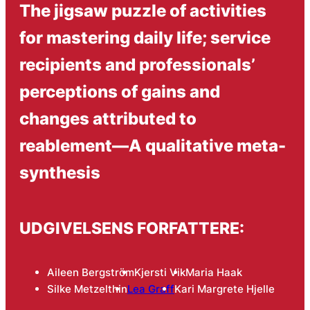
The jigsaw puzzle of activities
for mastering daily life; service
recipients and professionals’
perceptions of gains and
changes attributed to
reablement—A qualitative meta-
synthesis
UDGIVELSENS FORFATTERE:
Aileen Bergström
Kjersti Vik
Maria Haak
Silke Metzelthin
Lea Graff
Kari Margrete Hjelle