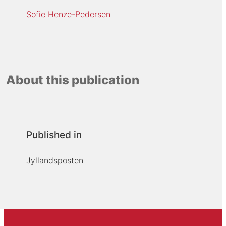
Sofie Henze-Pedersen
About this publication
Published in
Jyllandsposten