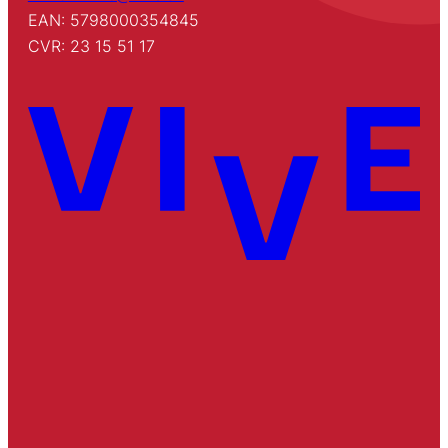
EAN: 5798000354845
CVR: 23 15 51 17