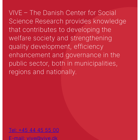
VIVE – The Danish Center for Social
Science Research provides knowledge
that contributes to developing the
welfare society and strengthening
quality development, efficiency
enhancement and governance in the
public sector, both in municipalities,
regions and nationally.
Tel: +45 44 45 55 00
E-mail: vive@vive.dk