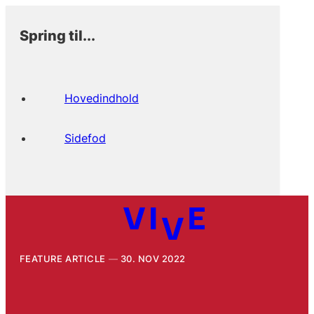
Spring til...
Hovedindhold
Sidefod
FEATURE ARTICLE
30. NOV 2022