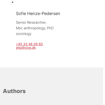
Sofie Henze-Pedersen
Senior Researcher, 
Msc anthropology, PhD 
sociology
+45 33 48 09 60
shp@vive.dk
Authors