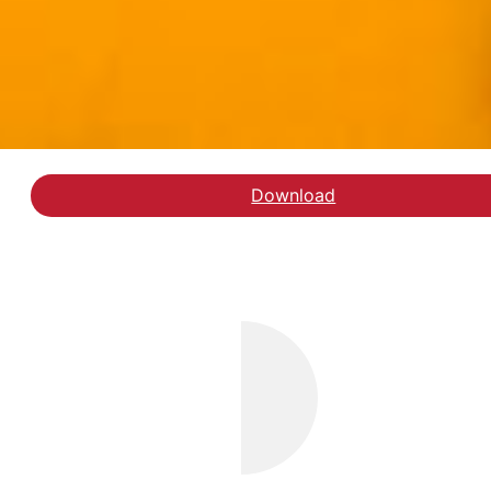
Download
Læs kronikken hos Jyll