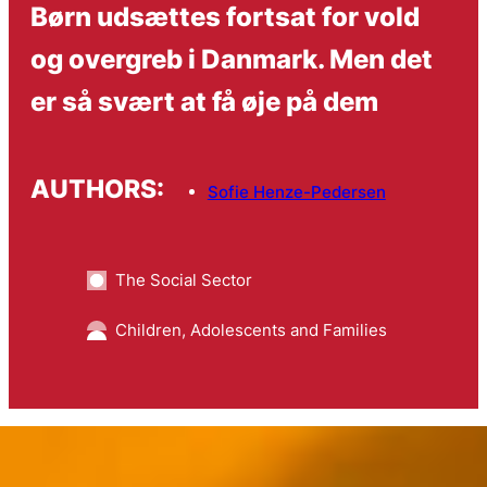
Børn udsættes fortsat for vold
og overgreb i Danmark. Men det
er så svært at få øje på dem
AUTHORS:
Sofie Henze-Pedersen
The Social Sector
Children, Adolescents and Families