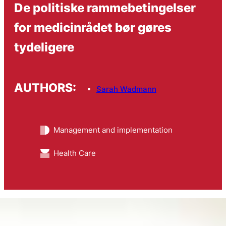
De politiske rammebetingelser
for medicinrådet bør gøres
tydeligere
AUTHORS:
Sarah Wadmann
Management and implementation
Health Care