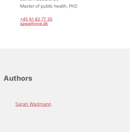
Master of public health, PhD
+45 61 82 77 35
sawa@vive.dk
Authors
Sarah Wadmann