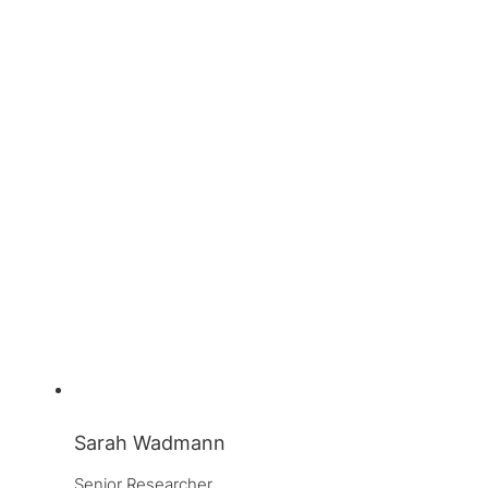
Sarah Wadmann
Senior Researcher, 