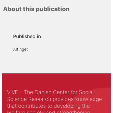
About this publication
Published in
Altinget
VIVE – The Danish Center for Social
Science Research provides knowledge
that contributes to developing the
welfare society and strengthening