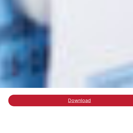
Download
Læs debatindlægget på 