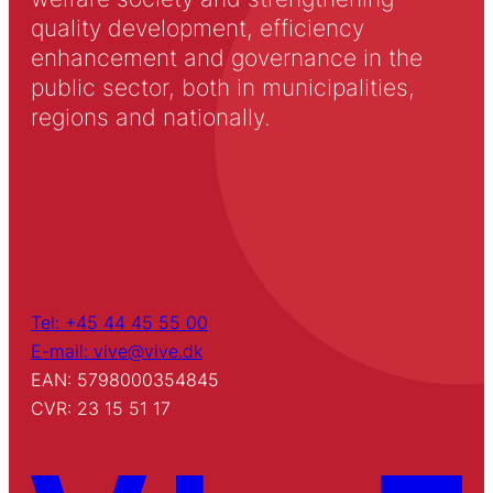
quality development, efficiency
enhancement and governance in the
public sector, both in municipalities,
regions and nationally.
Tel: +45 44 45 55 00
E-mail: vive@vive.dk
EAN: 5798000354845
CVR: 23 15 51 17