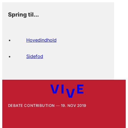
Spring til...
Hovedindhold
Sidefod
DEBATE CONTRIBUTION
19. NOV 2019