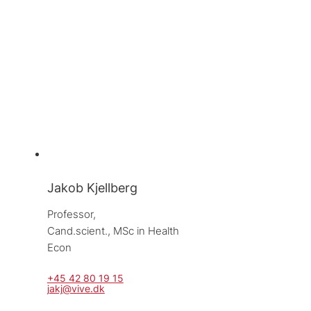
Jakob Kjellberg
Professor, 
Cand.scient., MSc in Health 
Econ
+45 42 80 19 15
jakj@vive.dk