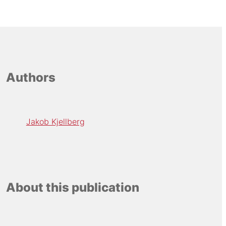
Authors
Jakob Kjellberg
About this publication