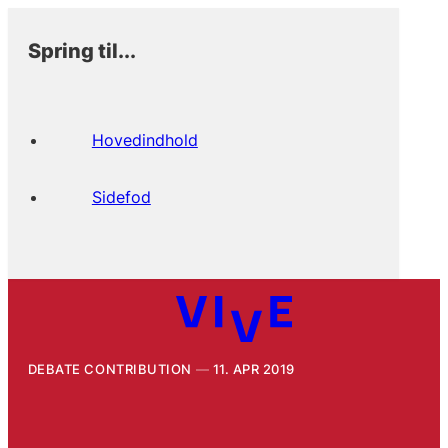
Spring til...
Hovedindhold
Sidefod
DEBATE CONTRIBUTION
11. APR 2019