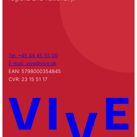
Tel: +45 44 45 55 00
E-mail: vive@vive.dk
EAN: 5798000354845
CVR: 23 15 51 17