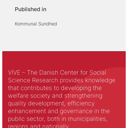
Published in
Kommunal Sundhed
VIVE – The Danish Center for Social
Science Research provides knowledge
that contributes to developing the
welfare society and strengthening
quality development, efficiency
enhancement and governance in the
public sector, both in municipalities,
regions and nationally.