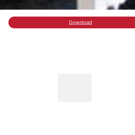
Download
Læs blogindlægget ho