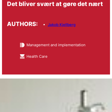
Det bliver svært at gøre det nært
AUTHORS:
Jakob Kjellberg
Management and implementation
Health Care