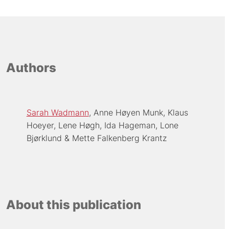
Authors
Sarah Wadmann
Anne Høyen Munk
Klaus
Hoeyer
Lene Høgh
Ida Hageman
Lone
Bjørklund
Mette Falkenberg Krantz
About this publication