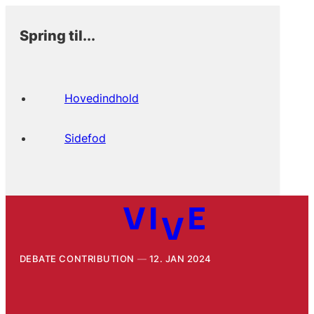
Spring til...
Hovedindhold
Sidefod
DEBATE CONTRIBUTION
12. JAN 2024