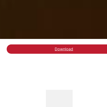
Download