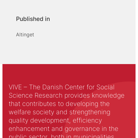
Published in
Altinget
VIVE – The Danish Center for Social
Science Research provides knowledge
that contributes to developing the
welfare society and strengthening
quality development, efficiency
enhancement and governance in the
public sector, both in municipalities,