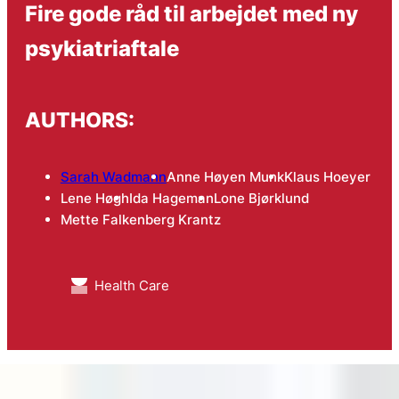
Fire gode råd til arbejdet med ny
psykiatriaftale
AUTHORS:
Sarah Wadmann
Anne Høyen Munk
Klaus Hoeyer
Lene Høgh
Ida Hageman
Lone Bjørklund
Mette Falkenberg Krantz
Health Care