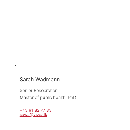
Sarah Wadmann
Senior Researcher, 
Master of public health, PhD
+45 61 82 77 35
sawa@vive.dk