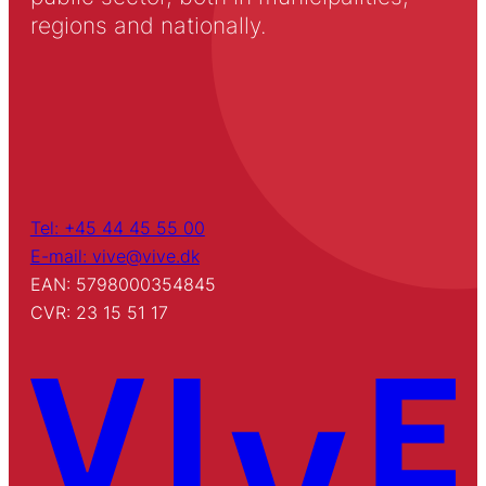
regions and nationally.
Tel: +45 44 45 55 00
E-mail: vive@vive.dk
EAN: 5798000354845
CVR: 23 15 51 17