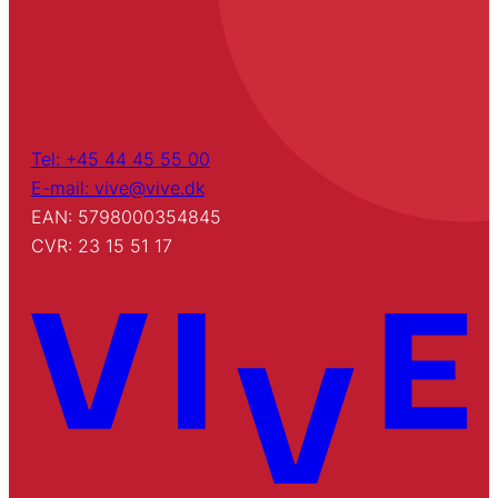
Tel: +45 44 45 55 00
E-mail: vive@vive.dk
EAN: 5798000354845
CVR: 23 15 51 17