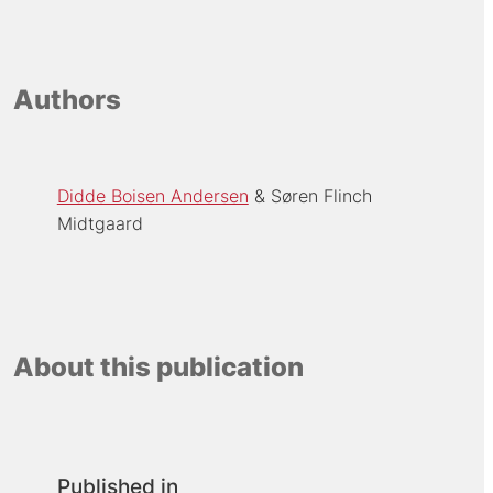
Authors
Didde Boisen Andersen
Søren Flinch
Midtgaard
About this publication
Published in