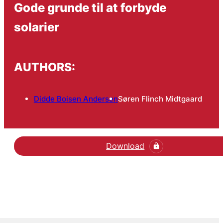
Gode grunde til at forbyde
solarier
AUTHORS:
Didde Boisen Andersen
Søren Flinch Midtgaard
Download