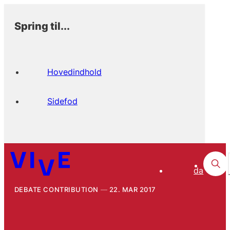
Spring til...
Hovedindhold
Sidefod
da
DEBATE CONTRIBUTION
22. MAR 2017