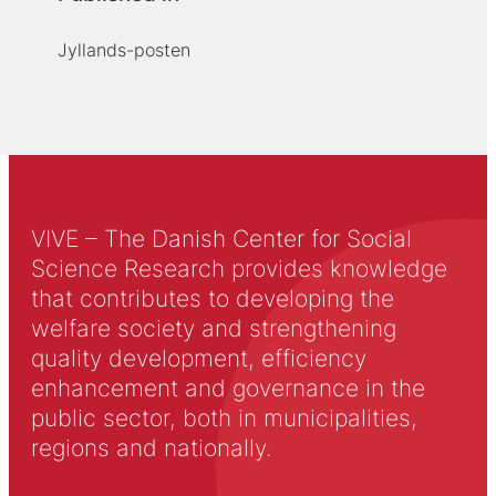
Jyllands-posten
VIVE – The Danish Center for Social
Science Research provides knowledge
that contributes to developing the
welfare society and strengthening
quality development, efficiency
enhancement and governance in the
public sector, both in municipalities,
regions and nationally.