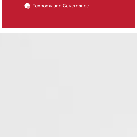
Economy and Governance