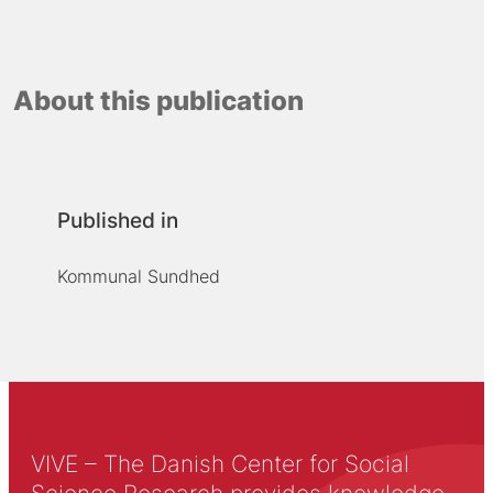
About this publication
Published in
Kommunal Sundhed
VIVE – The Danish Center for Social