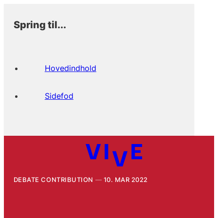
Spring til...
Hovedindhold
Sidefod
DEBATE CONTRIBUTION
10. MAR 2022