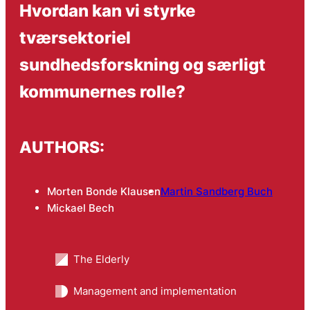
Hvordan kan vi styrke
tværsektoriel
sundhedsforskning og særligt
kommunernes rolle?
AUTHORS:
Morten Bonde Klausen
Martin Sandberg Buch
Mickael Bech
The Elderly
Management and implementation