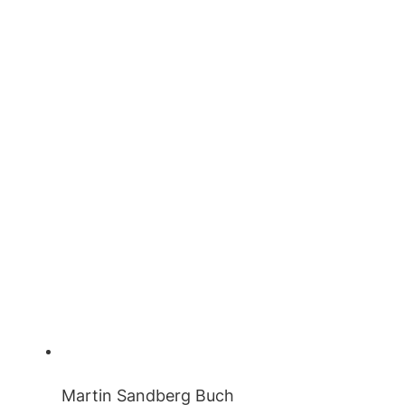
Martin Sandberg Buch