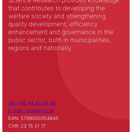
Science Research provides knowledge
that contributes to developing the
welfare society and strengthening
quality development, efficiency
enhancement and governance in the
public sector, both in municipalities,
regions and nationally.
Tel: +45 44 45 55 00
E-mail: vive@vive.dk
EAN: 5798000354845
CVR: 23 15 51 17