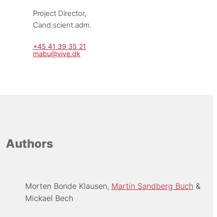
Project Director, 
Cand.scient.adm.
+45 41 39 35 21
mabu@vive.dk
Authors
Morten Bonde Klausen
Martin Sandberg Buch
Mickael Bech