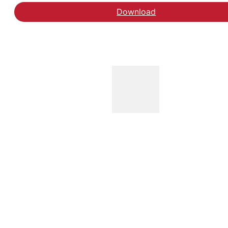
Download
Læs blogindlægget på