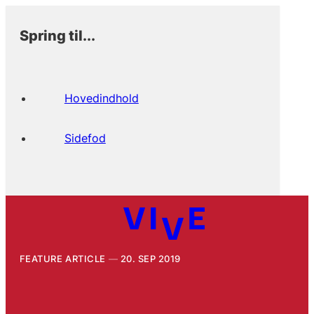
Spring til...
Hovedindhold
Sidefod
FEATURE ARTICLE
20. SEP 2019