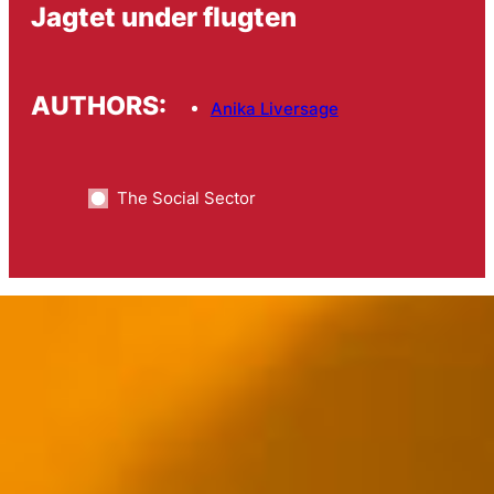
Jagtet under flugten
AUTHORS:
Anika Liversage
The Social Sector