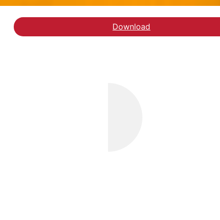
Download
Læs klummen hos Week