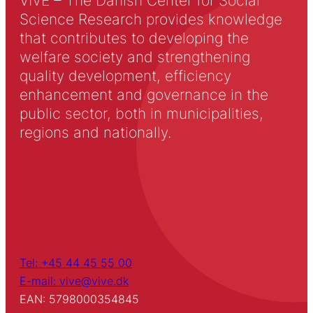
VIVE – The Danish Center for Social
Science Research provides knowledge
that contributes to developing the
welfare society and strengthening
quality development, efficiency
enhancement and governance in the
public sector, both in municipalities,
regions and nationally.
Tel: +45 44 45 55 00
E-mail: vive@vive.dk
EAN: 5798000354845