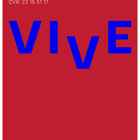
CVR: 23 15 51 17