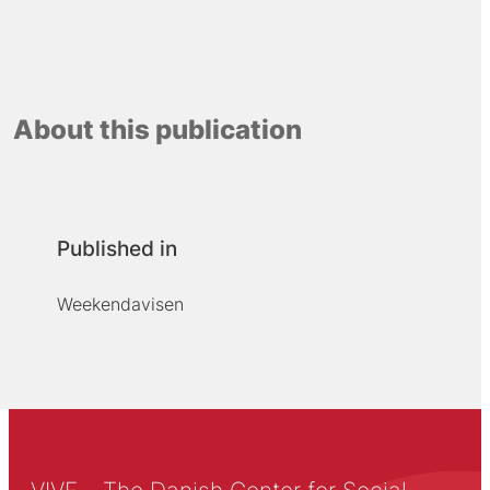
About this publication
Published in
Weekendavisen