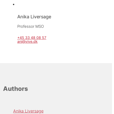
Anika Liversage
Professor MSO
+45 33 48 08 57
ani@vive.dk
Authors
Anika Liversage