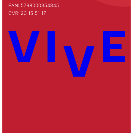
EAN: 5798000354845
CVR: 23 15 51 17