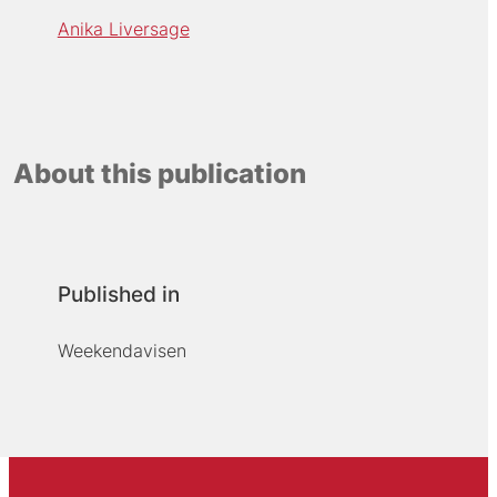
Anika Liversage
About this publication
Published in
Weekendavisen