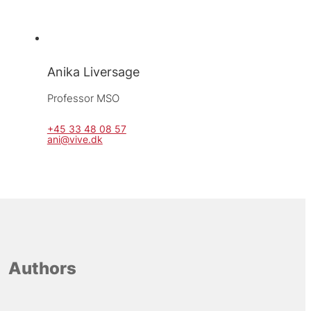
Anika Liversage
Professor MSO
+45 33 48 08 57
ani@vive.dk
Authors