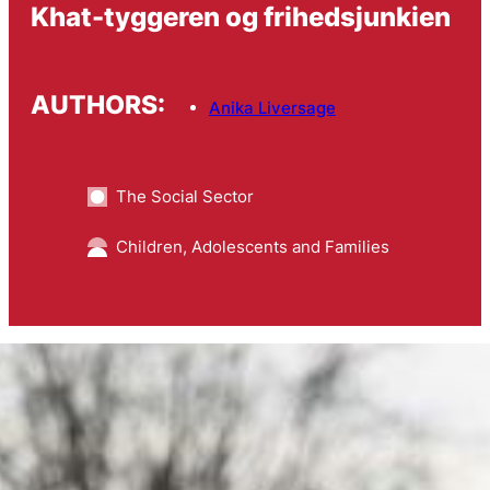
Khat-tyggeren og frihedsjunkien
AUTHORS:
Anika Liversage
The Social Sector
Children, Adolescents and Families