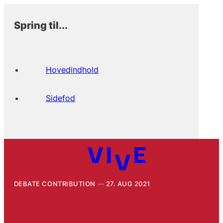
Spring til...
Hovedindhold
Sidefod
DEBATE CONTRIBUTION
27. AUG 2021