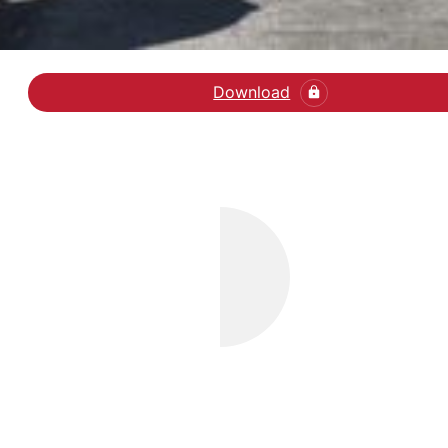
Download
Læs klummen i Weeken