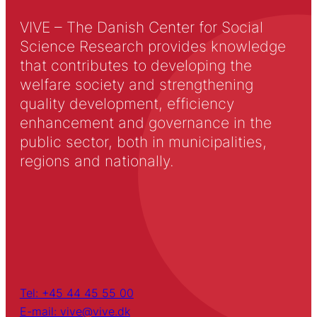
VIVE – The Danish Center for Social
Science Research provides knowledge
that contributes to developing the
welfare society and strengthening
quality development, efficiency
enhancement and governance in the
public sector, both in municipalities,
regions and nationally.
Tel: +45 44 45 55 00
E-mail: vive@vive.dk