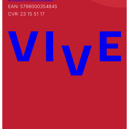
EAN: 5798000354845
CVR: 23 15 51 17