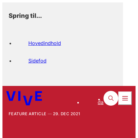
Spring til...
Hovedindhold
Sidefod
da
FEATURE ARTICLE
29. DEC 2021