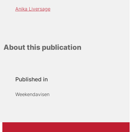
Anika Liversage
About this publication
Published in
Weekendavisen