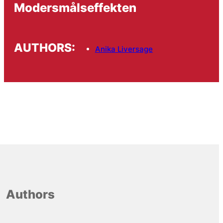
Modersmålseffekten
AUTHORS:
Anika Liversage
Authors