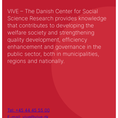
VIVE – The Danish Center for Social
Science Research provides knowledge
that contributes to developing the
welfare society and strengthening
quality development, efficiency
enhancement and governance in the
public sector, both in municipalities,
regions and nationally.
Tel: +45 44 45 55 00
E-mail: vive@vive.dk