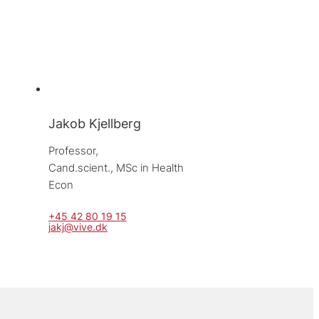
Jakob Kjellberg
Professor, 
Cand.scient., MSc in Health 
Econ
+45 42 80 19 15
jakj@vive.dk