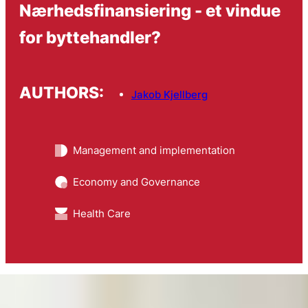
Nærhedsfinansiering - et vindue
for byttehandler?
AUTHORS:
Jakob Kjellberg
Management and implementation
Economy and Governance
Health Care