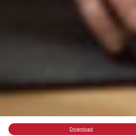
Download
Se artiklen hos Dagens