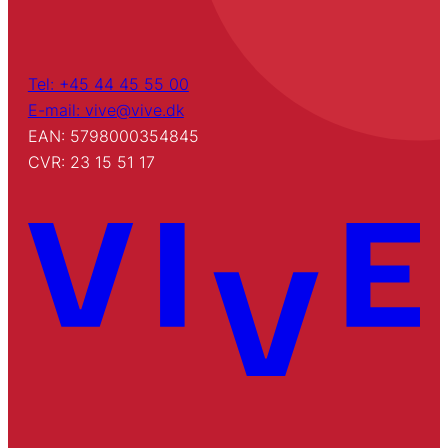
Tel: +45 44 45 55 00
E-mail: vive@vive.dk
EAN: 5798000354845
CVR: 23 15 51 17