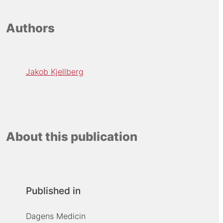
Authors
Jakob Kjellberg
About this publication
Published in
Dagens Medicin