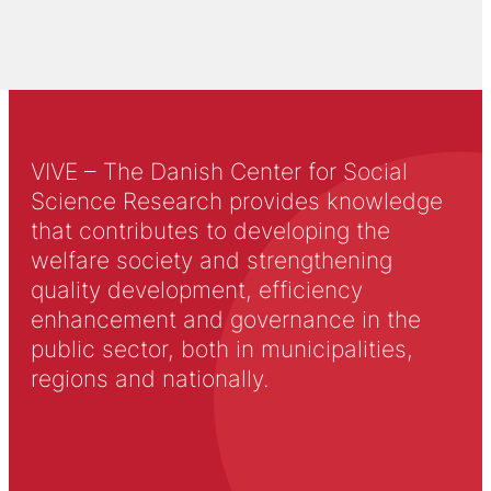
VIVE – The Danish Center for Social
Science Research provides knowledge
that contributes to developing the
welfare society and strengthening
quality development, efficiency
enhancement and governance in the
public sector, both in municipalities,
regions and nationally.