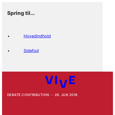
Spring til...
Hovedindhold
Sidefod
DEBATE CONTRIBUTION
28. JUN 2018