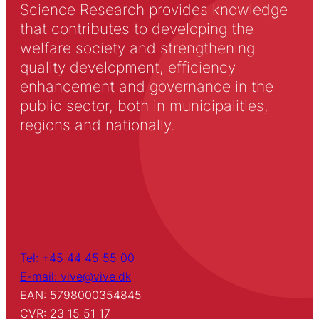
Science Research provides knowledge
that contributes to developing the
welfare society and strengthening
quality development, efficiency
enhancement and governance in the
public sector, both in municipalities,
regions and nationally.
Tel: +45 44 45 55 00
E-mail: vive@vive.dk
EAN: 5798000354845
CVR: 23 15 51 17