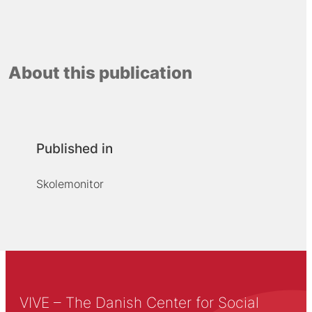
About this publication
Published in
Skolemonitor
VIVE – The Danish Center for Social