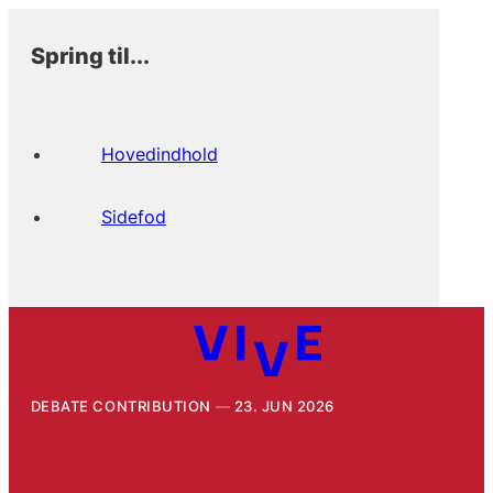
Spring til...
Hovedindhold
Sidefod
DEBATE CONTRIBUTION
23. JUN 2026