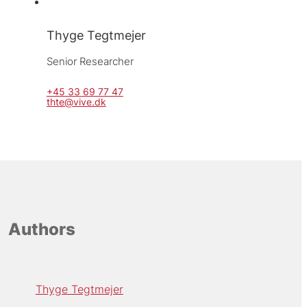
Thyge Tegtmejer
Senior Researcher
+45 33 69 77 47
thte@vive.dk
Authors
Thyge Tegtmejer