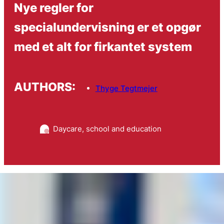
Nye regler for
specialundervisning er et opgør
med et alt for firkantet system
AUTHORS:
Thyge Tegtmejer
Daycare, school and education