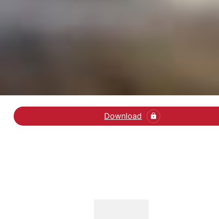
Download