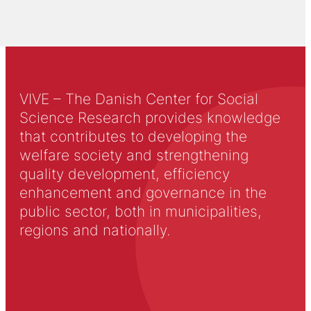
VIVE – The Danish Center for Social
Science Research provides knowledge
that contributes to developing the
welfare society and strengthening
quality development, efficiency
enhancement and governance in the
public sector, both in municipalities,
regions and nationally.