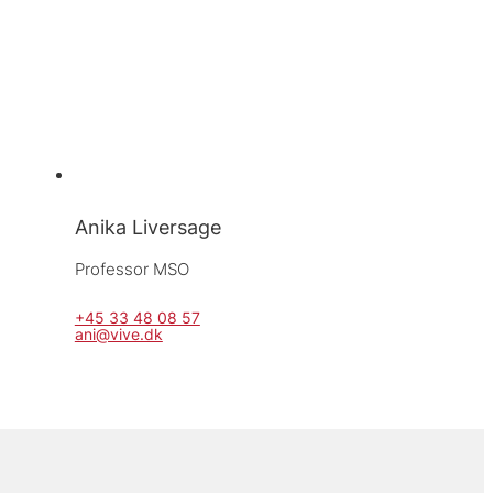
Anika Liversage
Professor MSO
+45 33 48 08 57
ani@vive.dk