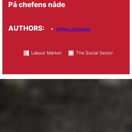
På chefens nåde
AUTHORS:
Anika Liversage
Labour Market
The Social Sector