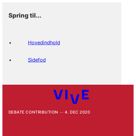
Spring til...
Hovedindhold
Sidefod
DEBATE CONTRIBUTION
4. DEC 2020