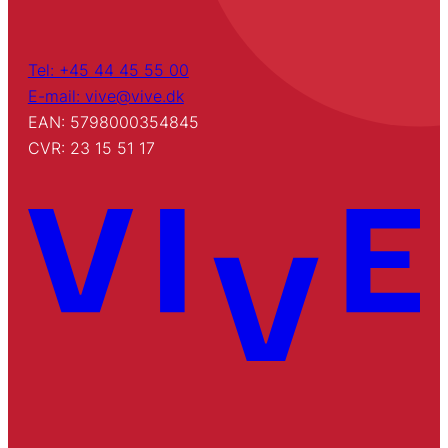
Tel: +45 44 45 55 00
E-mail: vive@vive.dk
EAN: 5798000354845
CVR: 23 15 51 17