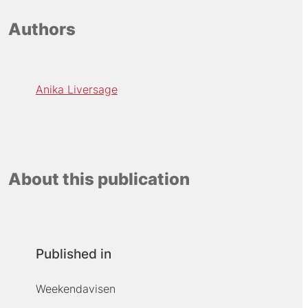
Authors
Anika Liversage
About this publication
Published in
Weekendavisen