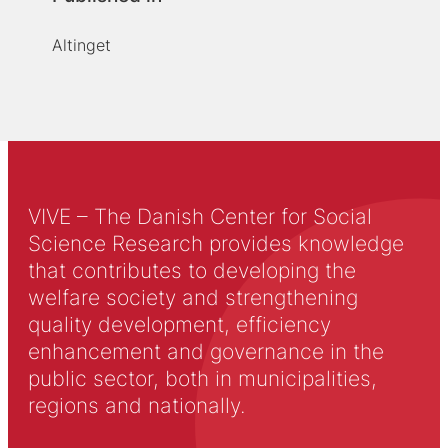
Altinget
VIVE – The Danish Center for Social
Science Research provides knowledge
that contributes to developing the
welfare society and strengthening
quality development, efficiency
enhancement and governance in the
public sector, both in municipalities,
regions and nationally.