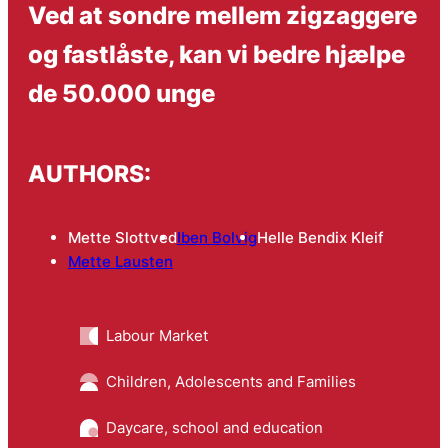
Ved at sondre mellem zigzaggere
og fastlåste, kan vi bedre hjælpe
de 50.000 unge
AUTHORS:
Mette Slottved
Iben Bolvig
Helle Bendix Kleif
Mette Lausten
Labour Market
Children, Adolescents and Families
Daycare, school and education