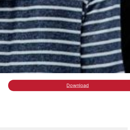
Download
Læs debatindlægget i A