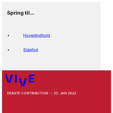
Spring til...
Hovedindhold
Sidefod
DEBATE CONTRIBUTION
23. JAN 2022