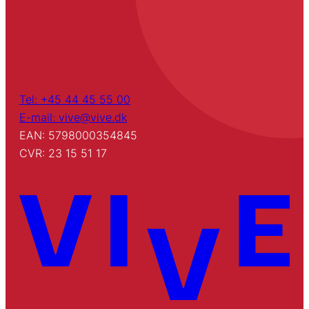
Tel: +45 44 45 55 00
E-mail: vive@vive.dk
EAN: 5798000354845
CVR: 23 15 51 17