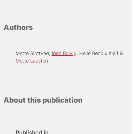
Authors
Mette Slottved
Iben Bolvig
Helle Bendix Kleif
Mette Lausten
About this publication
Published in