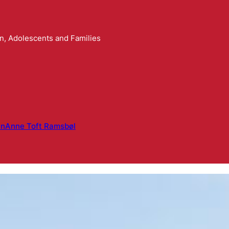
n, Adolescents and Families
en
Anne Toft Ramsbøl