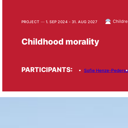
Childre
PROJECT
1. SEP 2024 - 31. AUG 2027
Childhood morality
PARTICIPANTS:
Sofie Henze-Peders