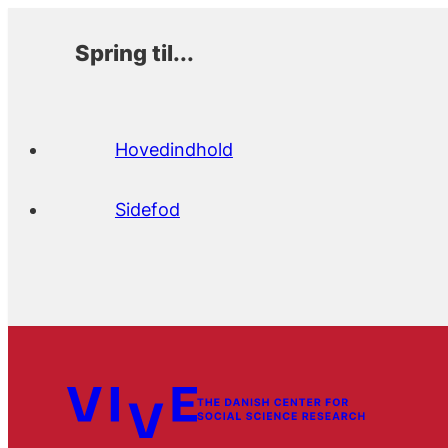
Spring til...
Hovedindhold
Sidefod