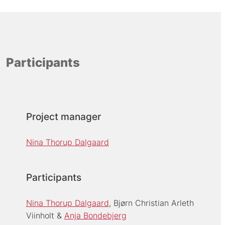
Participants
Project manager
Nina Thorup Dalgaard
Participants
Nina Thorup Dalgaard
Bjørn Christian Arleth
Viinholt
Anja Bondebjerg