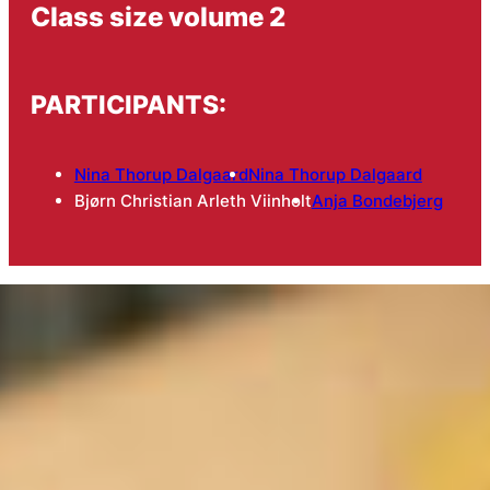
Class size volume 2
PARTICIPANTS:
Nina Thorup Dalgaard
Nina Thorup Dalgaard
Bjørn Christian Arleth Viinholt
Anja Bondebjerg