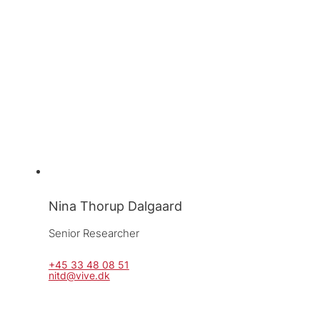
Nina Thorup Dalgaard
Senior Researcher
+45 33 48 08 51
nitd@vive.dk