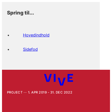
Spring til...
Hovedindhold
Sidefod
PROJECT
1. APR 2019 - 31. DEC 2022