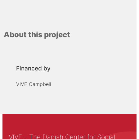
About this project
Financed by
VIVE Campbell
VIVE – The Danish Center for Social