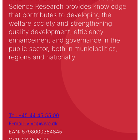
Science Research provides knowledge
that contributes to developing the
welfare society and strengthening
quality development, efficiency
enhancement and governance in the
public sector, both in municipalities,
regions and nationally.
Tel: +45 44 45 55 00
E-mail: vive@vive.dk
EAN: 5798000354845
CVR: 23 15 51 17