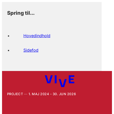
Spring til...
Hovedindhold
Sidefod
PROJECT
1. MAJ 2024 - 30. JUN 2026