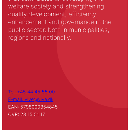
welfare society and strengthening
quality development, efficiency
enhancement and governance in the
public sector, both in municipalities,
regions and nationally.
Tel: +45 44 45 55 00
E-mail: vive@vive.dk
EAN: 5798000354845
CVR: 23 15 51 17