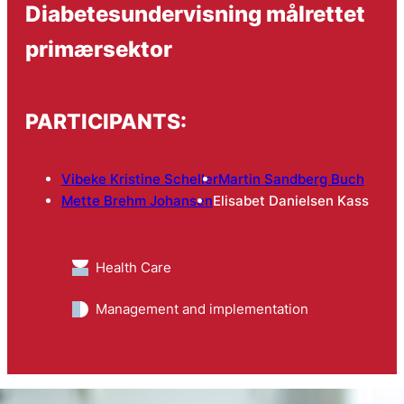
Diabetesundervisning målrettet
primærsektor
PARTICIPANTS:
Vibeke Kristine Scheller
Martin Sandberg Buch
Mette Brehm Johansen
Elisabet Danielsen Kass
Health Care
Management and implementation