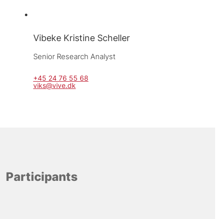
Vibeke Kristine Scheller
Senior Research Analyst
+45 24 76 55 68
viks@vive.dk
Participants