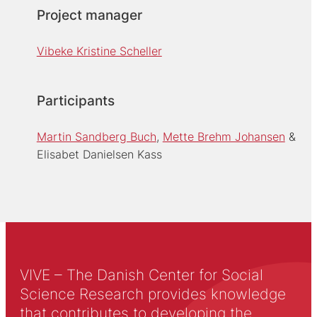
Project manager
Vibeke Kristine Scheller
Participants
Martin Sandberg Buch
Mette Brehm Johansen
Elisabet Danielsen Kass
VIVE – The Danish Center for Social
Science Research provides knowledge
that contributes to developing the