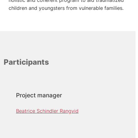
children and youngsters from vulnerable families.
Participants
Project manager
Beatrice Schindler Rangvid