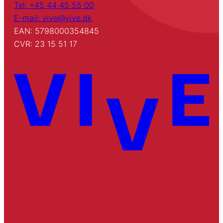
Tel: +45 44 45 55 00
E-mail: vive@vive.dk
EAN: 5798000354845
CVR: 23 15 51 17