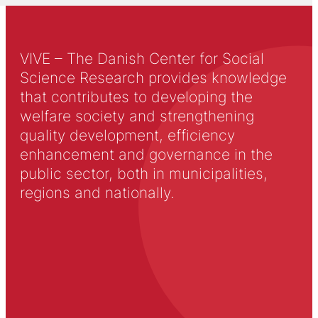
VIVE – The Danish Center for Social
Science Research provides knowledge
that contributes to developing the
welfare society and strengthening
quality development, efficiency
enhancement and governance in the
public sector, both in municipalities,
regions and nationally.