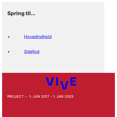
Spring til...
Hovedindhold
Sidefod
PROJECT
1. JUN 2017 - 1. JAN 2025