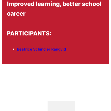
Improved learning, better school
career
PARTICIPANTS:
Beatrice Schindler Rangvid