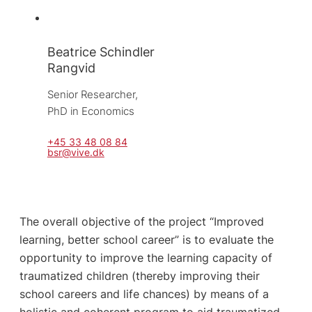
Beatrice Schindler
Rangvid
Senior Researcher, 
PhD in Economics
+45 33 48 08 84
bsr@vive.dk
The overall objective of the project “Improved
learning, better school career” is to evaluate the
opportunity to improve the learning capacity of
traumatized children (thereby improving their
school careers and life chances) by means of a
holistic and coherent program to aid traumatized