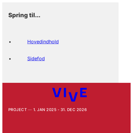
Spring til...
Hovedindhold
Sidefod
PROJECT
1. JAN 2025 - 31. DEC 2026