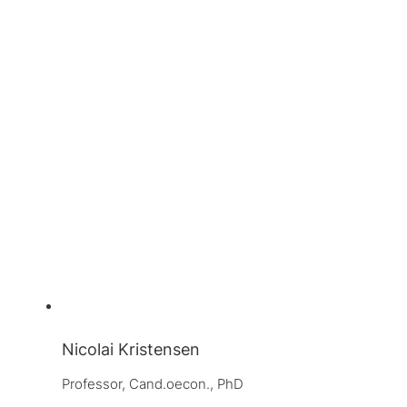
Nicolai Kristensen
Professor, 
Cand.oecon., PhD