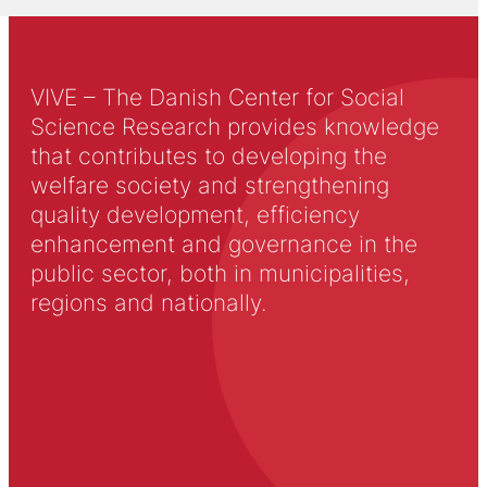
VIVE – The Danish Center for Social
Science Research provides knowledge
that contributes to developing the
welfare society and strengthening
quality development, efficiency
enhancement and governance in the
public sector, both in municipalities,
regions and nationally.