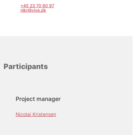
+45 23 70 60 97
nikr@vive.dk
Participants
Project manager
Nicolai Kristensen