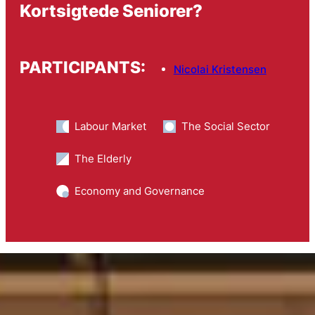
Kortsigtede Seniorer?
PARTICIPANTS:
Nicolai Kristensen
Labour Market
The Social Sector
The Elderly
Economy and Governance