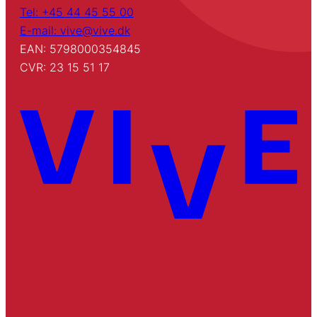
Tel: +45 44 45 55 00
E-mail: vive@vive.dk
EAN: 5798000354845
CVR: 23 15 51 17