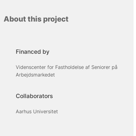
About this project
Financed by
Videnscenter for Fastholdelse af Seniorer på
Arbejdsmarkedet
Collaborators
Aarhus Universitet