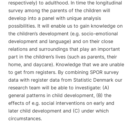
respectively) to adulthood. In time the longitudinal
survey among the parents of the children will
develop into a panel with unique analysis
possibilities. It will enable us to gain knowledge on
the children’s development (e.g. socio-emotional
development and language) and on their close
relations and surroundings that play an important
part in the children’s lives (such as parents, their
home, and daycare). Knowledge that we are unable
to get from registers. By combining SPOR survey
data with register data from Statistic Denmark our
research team will be able to investigate: (A)
general patterns in child development, (B) the
effects of e.g. social interventions on early and
later child development and (C) under which
circumstances.