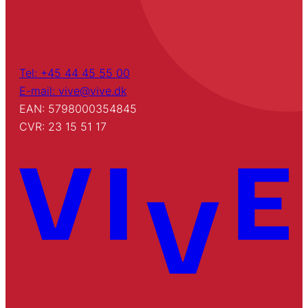
Tel: +45 44 45 55 00
E-mail: vive@vive.dk
EAN: 5798000354845
CVR: 23 15 51 17