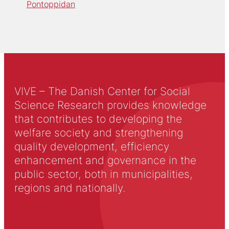
Pontoppidan
VIVE – The Danish Center for Social
Science Research provides knowledge
that contributes to developing the
welfare society and strengthening
quality development, efficiency
enhancement and governance in the
public sector, both in municipalities,
regions and nationally.