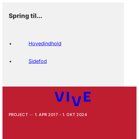
Spring til...
Hovedindhold
Sidefod
PROJECT
1. APR 2017 - 1. OKT 2024