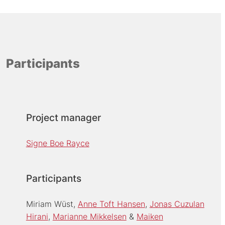
Participants
Project manager
Signe Boe Rayce
Participants
Miriam Wüst
Anne Toft Hansen
Jonas Cuzulan
Hirani
Marianne Mikkelsen
Maiken