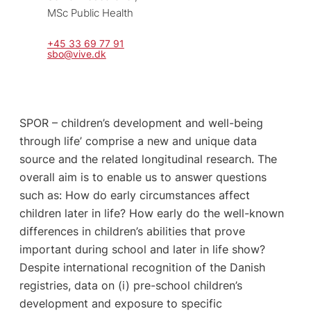
MSc Public Health
+45 33 69 77 91
sbo@vive.dk
SPOR – children’s development and well-being
through life’ comprise a new and unique data
source and the related longitudinal research. The
overall aim is to enable us to answer questions
such as: How do early circumstances affect
children later in life? How early do the well-known
differences in children’s abilities that prove
important during school and later in life show?
Despite international recognition of the Danish
registries, data on (i) pre-school children’s
development and exposure to specific