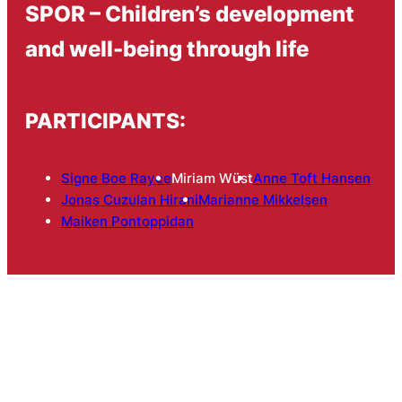
SPOR – Children’s development
and well-being through life
PARTICIPANTS:
Signe Boe Rayce
Miriam Wüst
Anne Toft Hansen
Jonas Cuzulan Hirani
Marianne Mikkelsen
Maiken Pontoppidan