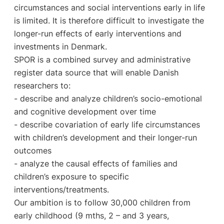
circumstances and social interventions early in life
is limited. It is therefore difficult to investigate the
longer-run effects of early interventions and
investments in Denmark.
SPOR is a combined survey and administrative
register data source that will enable Danish
researchers to:
- describe and analyze children’s socio-emotional
and cognitive development over time
- describe covariation of early life circumstances
with children’s development and their longer-run
outcomes
- analyze the causal effects of families and
children’s exposure to specific
interventions/treatments.
Our ambition is to follow 30,000 children from
early childhood (9 mths, 2 – and 3 years,