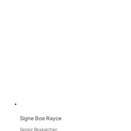
Signe Boe Rayce
Senior Researcher, 