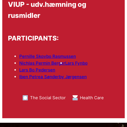
VIUP - udv.hæmning og
rusmidler
PARTICIPANTS:
Pernille Skovbo Rasmussen
Nichlas Permin Berger
Lars Fynbo
Lars Bo Pedersen
Iben Petrea Sønderby Jørgensen
The Social Sector
Health Care