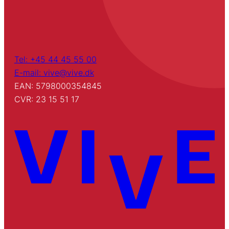
Tel: +45 44 45 55 00
E-mail: vive@vive.dk
EAN: 5798000354845
CVR: 23 15 51 17