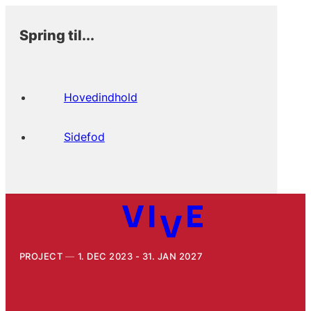
Spring til...
Hovedindhold
Sidefod
PROJECT
1. DEC 2023 - 31. JAN 2027