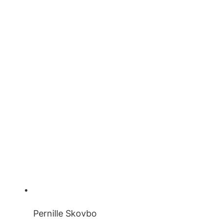
Pernille Skovbo