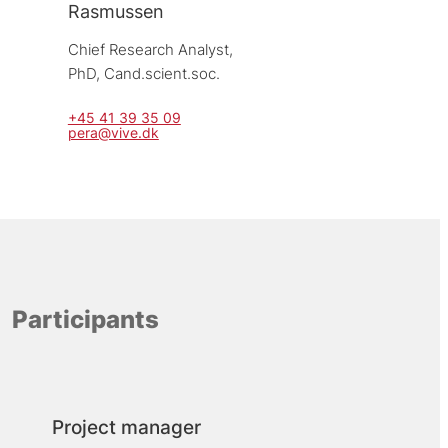
Rasmussen
Chief Research Analyst, 
PhD, Cand.scient.soc.
+45 41 39 35 09
pera@vive.dk
Participants
Project manager