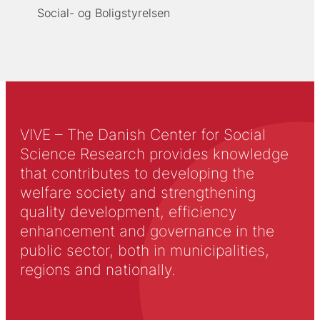
Social- og Boligstyrelsen
VIVE – The Danish Center for Social
Science Research provides knowledge
that contributes to developing the
welfare society and strengthening
quality development, efficiency
enhancement and governance in the
public sector, both in municipalities,
regions and nationally.