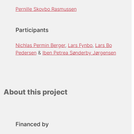
Pernille Skovbo Rasmussen
Participants
Nichlas Permin Berger
Lars Fynbo
Lars Bo
Pedersen
Iben Petrea Sønderby Jørgensen
About this project
Financed by