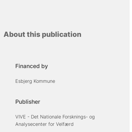
About this publication
Financed by
Esbjerg Kommune
Publisher
VIVE - Det Nationale Forsknings- og
Analysecenter for Velfærd