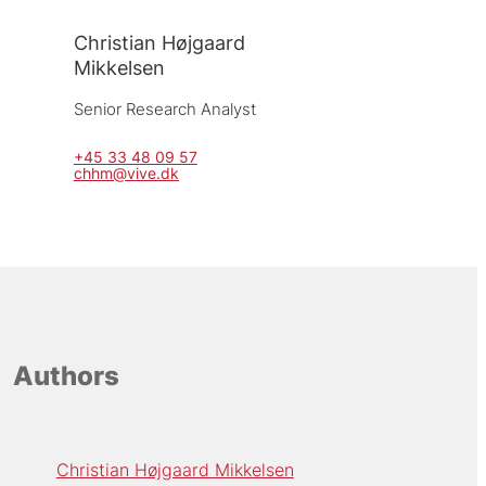
Christian Højgaard
Mikkelsen
Senior Research Analyst
+45 33 48 09 57
chhm@vive.dk
Authors
Christian Højgaard Mikkelsen