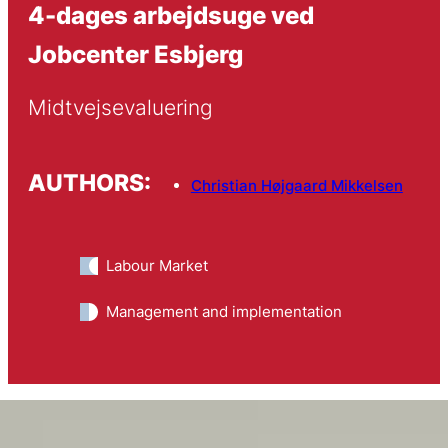
4-dages arbejdsuge ved
Jobcenter Esbjerg
Midtvejsevaluering
AUTHORS:
Christian Højgaard Mikkelsen
Labour Market
Management and implementation