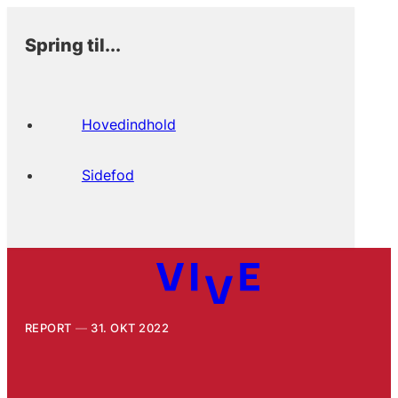
Spring til...
Hovedindhold
Sidefod
REPORT
31. OKT 2022