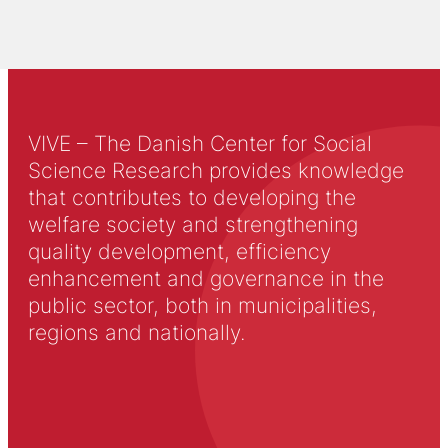
VIVE – The Danish Center for Social
Science Research provides knowledge
that contributes to developing the
welfare society and strengthening
quality development, efficiency
enhancement and governance in the
public sector, both in municipalities,
regions and nationally.