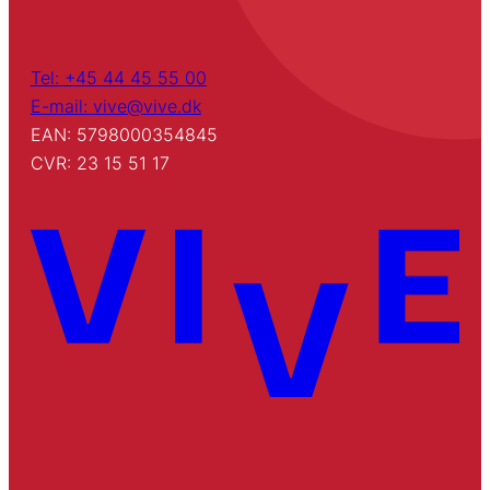
Tel: +45 44 45 55 00
E-mail: vive@vive.dk
EAN: 5798000354845
CVR: 23 15 51 17