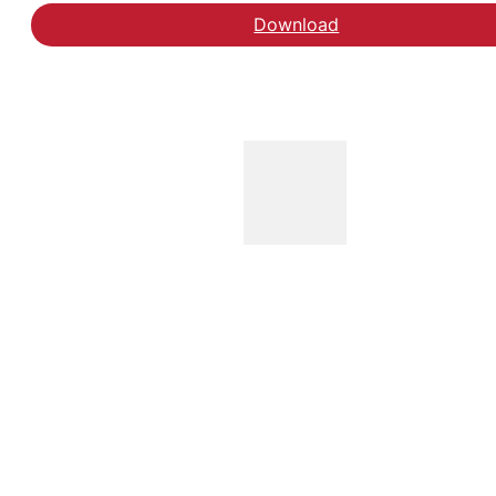
Download
Hent evaluering af 4-da