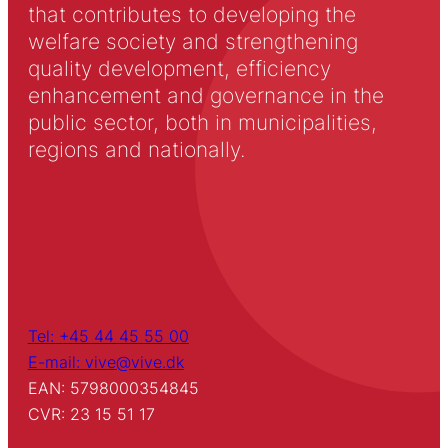
that contributes to developing the
welfare society and strengthening
quality development, efficiency
enhancement and governance in the
public sector, both in municipalities,
regions and nationally.
Tel: +45 44 45 55 00
E-mail: vive@vive.dk
EAN: 5798000354845
CVR: 23 15 51 17