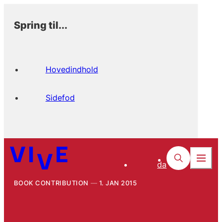
Spring til...
Hovedindhold
Sidefod
da
BOOK CONTRIBUTION
1. JAN 2015