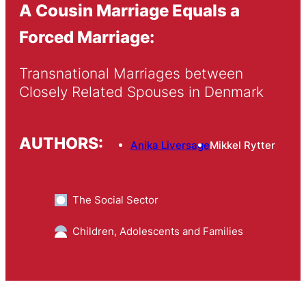
A Cousin Marriage Equals a
Forced Marriage:
Transnational Marriages between 
Closely Related Spouses in Denmark
AUTHORS:
Anika Liversage
Mikkel Rytter
The Social Sector
Children, Adolescents and Families