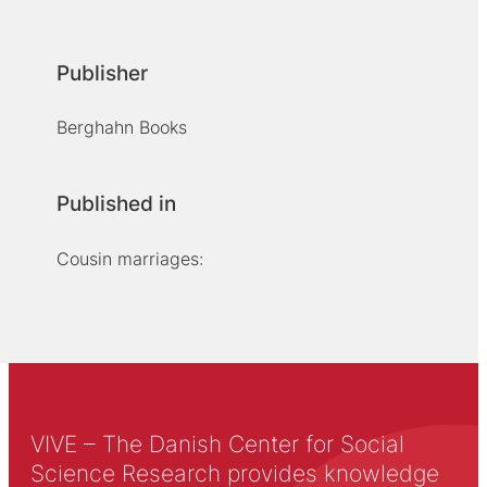
Publisher
Berghahn Books
Published in
Cousin marriages:
VIVE – The Danish Center for Social
Science Research provides knowledge