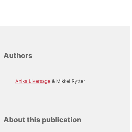
Authors
Anika Liversage
Mikkel Rytter
About this publication