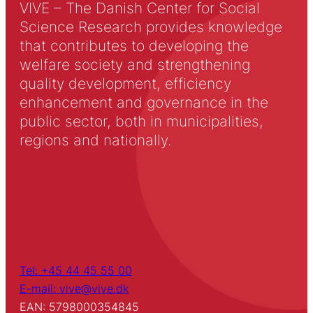
VIVE – The Danish Center for Social
Science Research provides knowledge
that contributes to developing the
welfare society and strengthening
quality development, efficiency
enhancement and governance in the
public sector, both in municipalities,
regions and nationally.
Tel: +45 44 45 55 00
E-mail: vive@vive.dk
EAN: 5798000354845