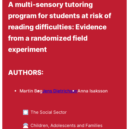
A multi-sensory tutoring
program for students at risk of
reading difficulties: Evidence
from a randomized field
experiment
AUTHORS:
Martin Bøg
Jens Dietrichson
Anna Isaksson
The Social Sector
Children, Adolescents and Families