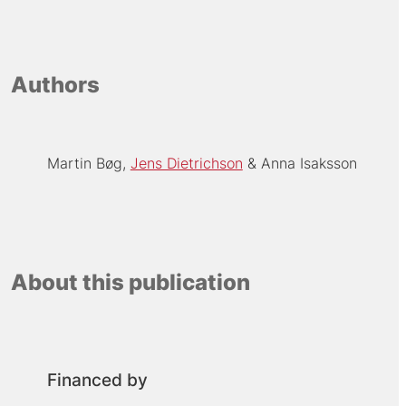
Authors
Martin Bøg
Jens Dietrichson
Anna Isaksson
About this publication
Financed by