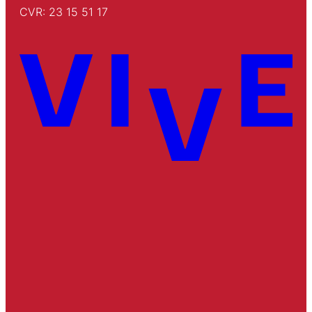
CVR: 23 15 51 17