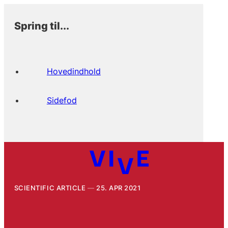
Spring til...
Hovedindhold
Sidefod
SCIENTIFIC ARTICLE
25. APR 2021