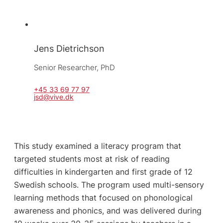
Jens Dietrichson
Senior Researcher, 
PhD
+45 33 69 77 97
jsd@vive.dk
This study examined a literacy program that
targeted students most at risk of reading
difficulties in kindergarten and first grade of 12
Swedish schools. The program used multi-sensory
learning methods that focused on phonological
awareness and phonics, and was delivered during