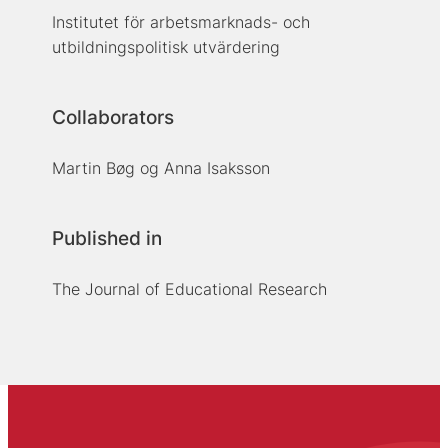
Institutet för arbetsmarknads- och
utbildningspolitisk utvärdering
Collaborators
Martin Bøg og Anna Isaksson
Published in
The Journal of Educational Research