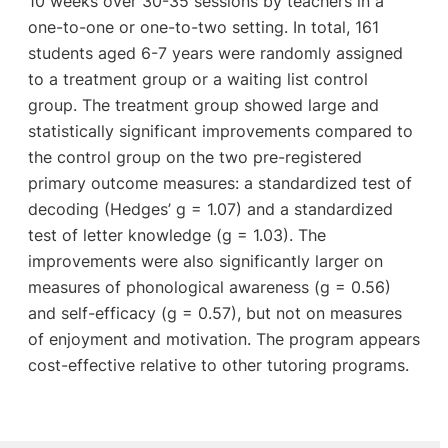
10 weeks over 30-35 sessions by teachers in a
one-to-one or one-to-two setting. In total, 161
students aged 6-7 years were randomly assigned
to a treatment group or a waiting list control
group. The treatment group showed large and
statistically significant improvements compared to
the control group on the two pre-registered
primary outcome measures: a standardized test of
decoding (Hedges’ g = 1.07) and a standardized
test of letter knowledge (g = 1.03). The
improvements were also significantly larger on
measures of phonological awareness (g = 0.56)
and self-efficacy (g = 0.57), but not on measures
of enjoyment and motivation. The program appears
cost-effective relative to other tutoring programs.