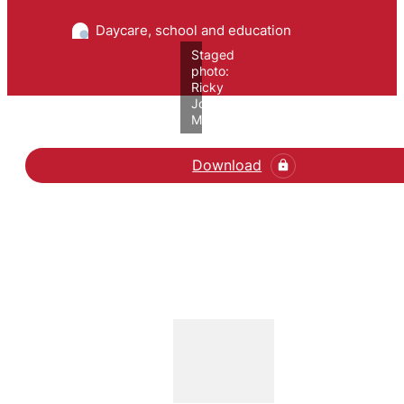
Daycare, school and education
Staged
photo:
Ricky
John
Molloy/VIVE
Download
Læs artiklen her