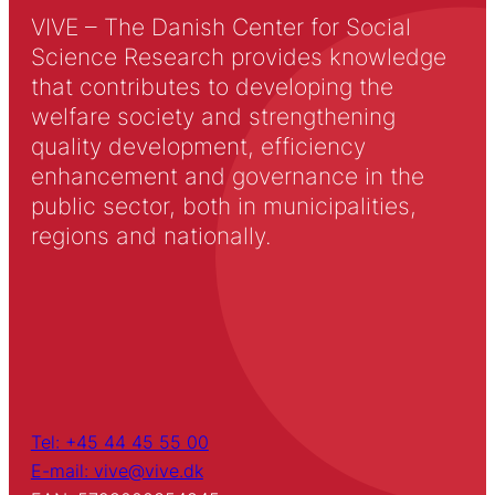
VIVE – The Danish Center for Social
Science Research provides knowledge
that contributes to developing the
welfare society and strengthening
quality development, efficiency
enhancement and governance in the
public sector, both in municipalities,
regions and nationally.
Tel: +45 44 45 55 00
E-mail: vive@vive.dk