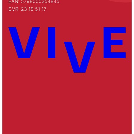
EAN: 5798000354845
CVR: 23 15 51 17