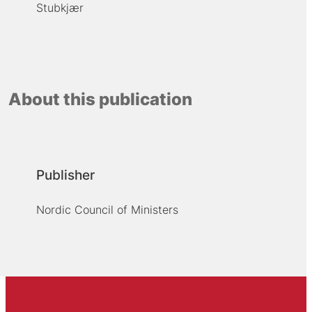
Stubkjær
About this publication
Publisher
Nordic Council of Ministers