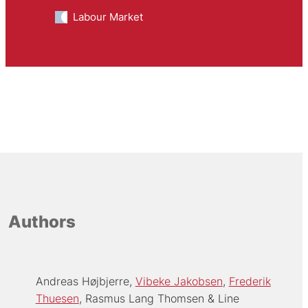
Labour Market
Authors
Andreas Højbjerre
Vibeke Jakobsen
Frederik
Thuesen
Rasmus Lang Thomsen
Line