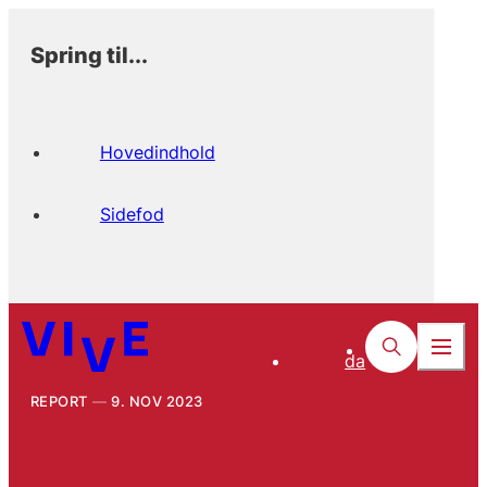
Spring til...
Hovedindhold
Sidefod
da
REPORT
9. NOV 2023