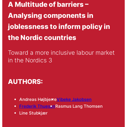
A Multi­tude of barriers –
Analysing components in
joblessness to inform policy in
the Nordic countries
Toward a more inclusive labour market 
in the Nordics 3
AUTHORS:
Andreas Højbjerre
Vibeke Jakobsen
Frederik Thuesen
Rasmus Lang Thomsen
Line Stubkjær