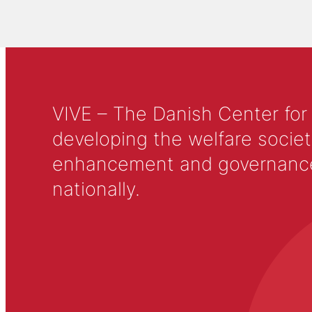
VIVE – The Danish Center for
developing the welfare societ
enhancement and governance in
nationally.