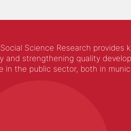
 Social Science Research provides 
y and strengthening quality develop
 the public sector, both in municip