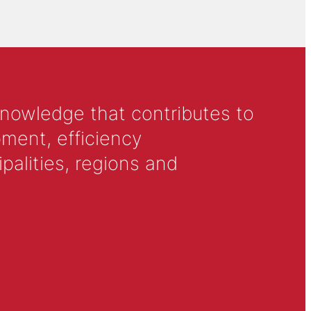
knowledge that contributes to
ment, efficiency
alities, regions and