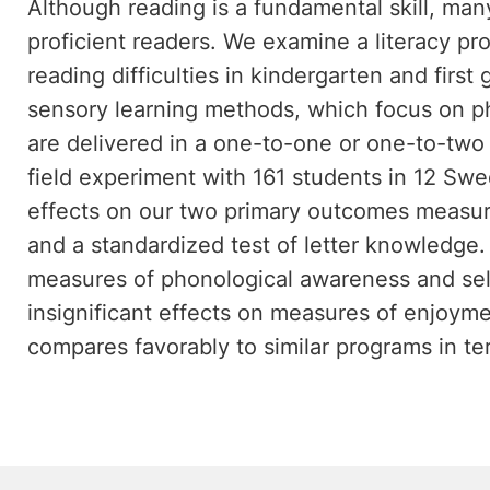
Although reading is a fundamental skill, ma
proficient readers. We examine a literacy pr
reading difficulties in kindergarten and firs
sensory learning methods, which focus on 
are delivered in a one-to-one or one-to-two 
field experiment with 161 students in 12 Swe
effects on our two primary outcomes measur
and a standardized test of letter knowledge. 
measures of phonological awareness and self-
insignificant effects on measures of enjoym
compares favorably to similar programs in te