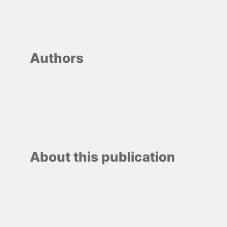
Authors
About this publication