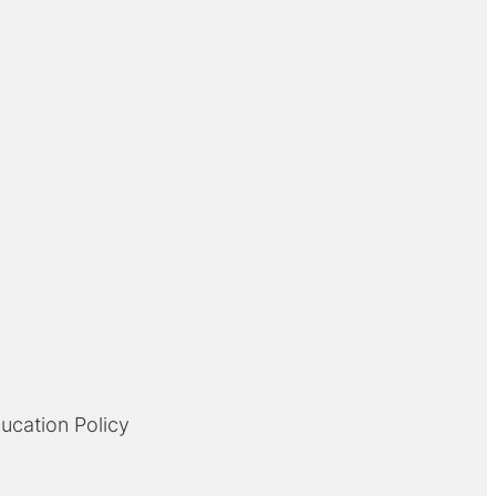
ducation Policy