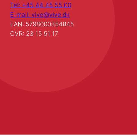
Tel: +45 44 45 55 00
E-mail: vive@vive.dk
EAN: 5798000354845
CVR: 23 15 51 17