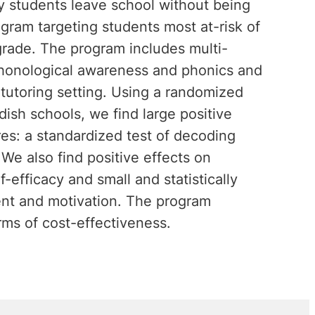
ny students leave school without being
ogram targeting students most at-risk of
t grade. The program includes multi-
phonological awareness and phonics and
tutoring setting. Using a randomized
dish schools, we find large positive
es: a standardized test of decoding
We also find positive effects on
efficacy and small and statistically
ent and motivation. The program
rms of cost-effectiveness.