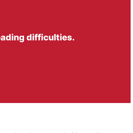
ading difficulties.