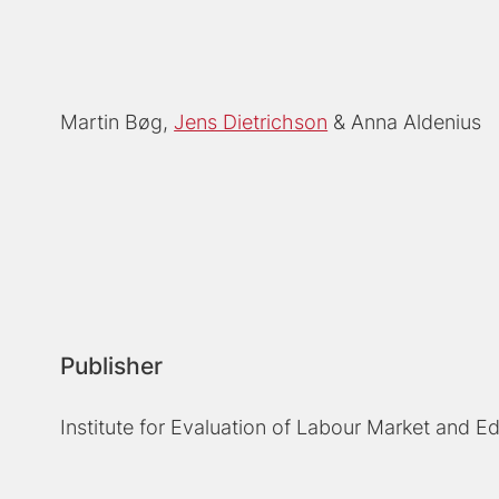
Martin Bøg
Jens Dietrichson
Anna Aldenius
Publisher
Institute for Evaluation of Labour Market and E