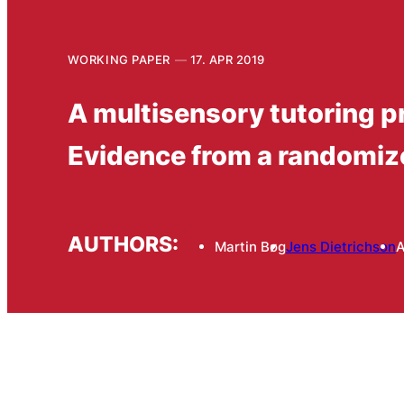
WORKING PAPER
17. APR 2019
A multisensory tutoring pr
Evidence from a randomiz
AUTHORS:
Martin Bøg
Jens Dietrichson
A