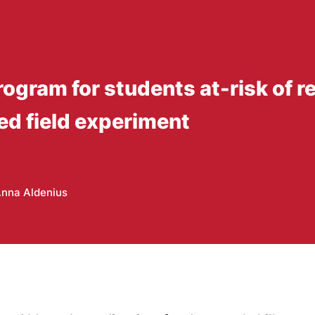
ogram for students at-risk of re
ed field experiment
nna Aldenius