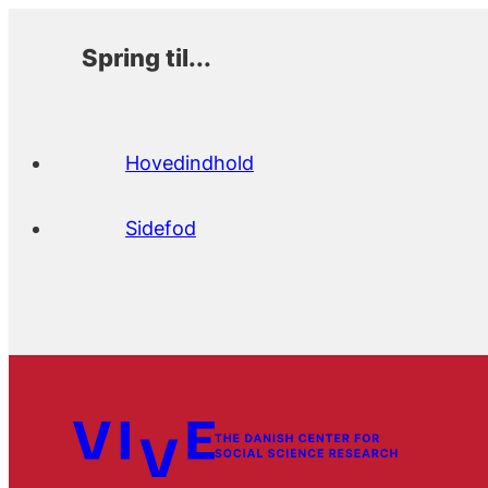
Spring til...
Hovedindhold
Sidefod