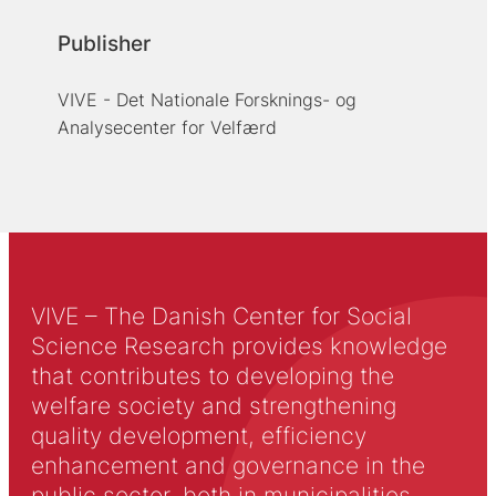
Publisher
VIVE - Det Nationale Forsknings- og
Analysecenter for Velfærd
VIVE – The Danish Center for Social
Science Research provides knowledge
that contributes to developing the
welfare society and strengthening
quality development, efficiency
enhancement and governance in the
public sector, both in municipalities,