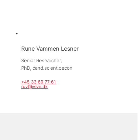
Rune Vammen Lesner
Senior Researcher, 
PhD, cand.scient.oecon
+45 33 69 77 61
ruvl@vive.dk