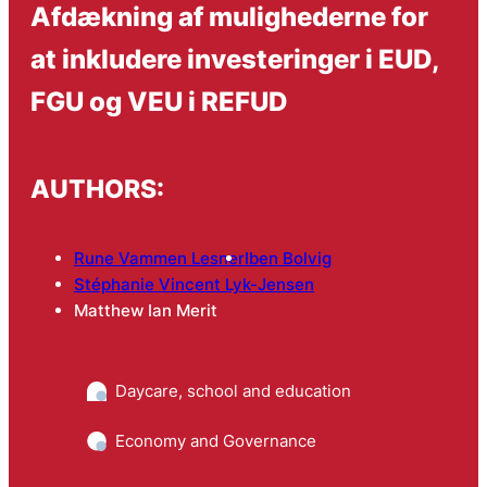
Afdækning af mulighederne for
at inkludere investeringer i EUD,
FGU og VEU i REFUD
AUTHORS:
Rune Vammen Lesner
Iben Bolvig
Stéphanie Vincent Lyk-Jensen
Matthew Ian Merit
Daycare, school and education
Economy and Governance