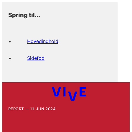
Spring til...
Hovedindhold
Sidefod
REPORT
11. JUN 2024