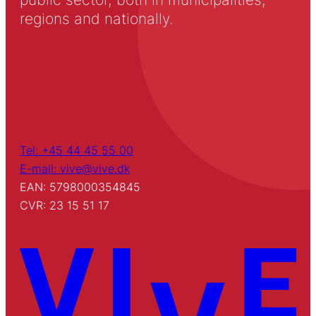
regions and nationally.
Tel: +45 44 45 55 00
E-mail: vive@vive.dk
EAN: 5798000354845
CVR: 23 15 51 17