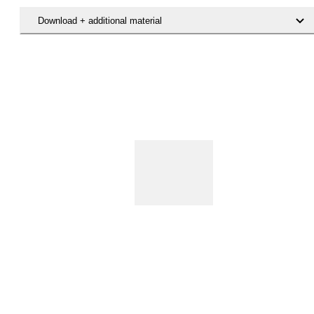
Download + additional material