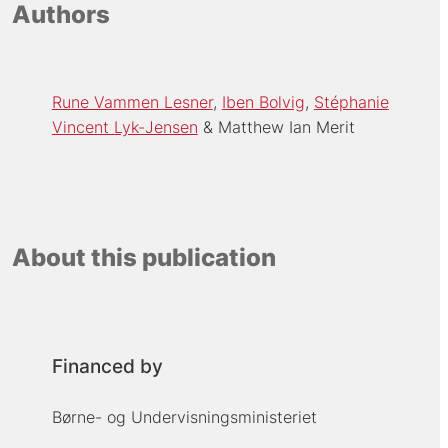
Authors
Rune Vammen Lesner
Iben Bolvig
Stéphanie
Vincent Lyk-Jensen
Matthew Ian Merit
About this publication
Financed by
Børne- og Undervisningsministeriet