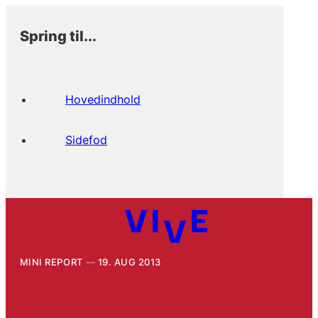
Spring til...
Hovedindhold
Sidefod
MINI REPORT
19. AUG 2013