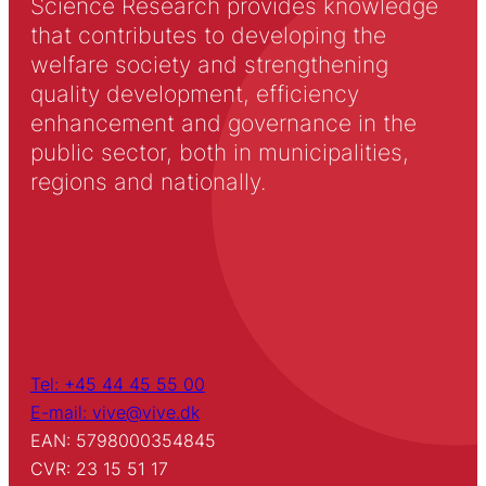
Science Research provides knowledge
that contributes to developing the
welfare society and strengthening
quality development, efficiency
enhancement and governance in the
public sector, both in municipalities,
regions and nationally.
Tel: +45 44 45 55 00
E-mail: vive@vive.dk
EAN: 5798000354845
CVR: 23 15 51 17