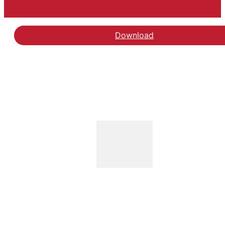
Download