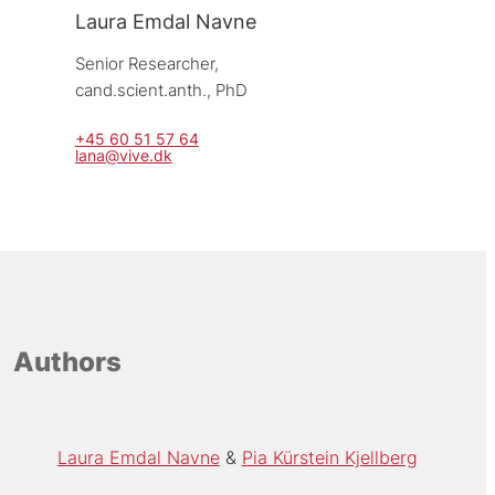
Laura Emdal Navne
Senior Researcher, 
cand.scient.anth., PhD
+45 60 51 57 64
lana@vive.dk
Authors
Laura Emdal Navne
Pia Kürstein Kjellberg