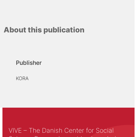
About this publication
Publisher
KORA
VIVE – The Danish Center for Social