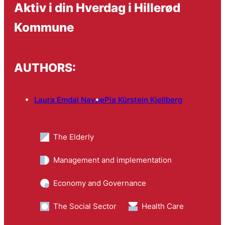
Aktiv i din Hverdag i Hillerød
Kommune
AUTHORS:
Laura Emdal Navne
Pia Kürstein Kjellberg
The Elderly
Management and implementation
Economy and Governance
The Social Sector
Health Care